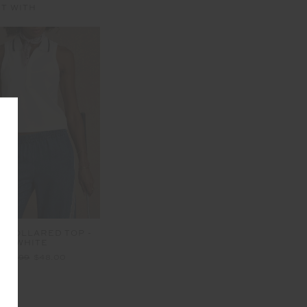
IT WITH
I COLLARED TOP -
WHITE
$119.99
$48.00