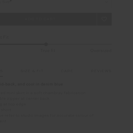
t Size
 Fit
True fit
Oversized
LS
SIZE & FIT
CARE
REVIEWS
aid-back, and cool in denim blue
ed mini skirt in a soft chambray fabrication
ible zipper at center back
g at top edge
 short
e refer to studio images for accurate colour of
ent