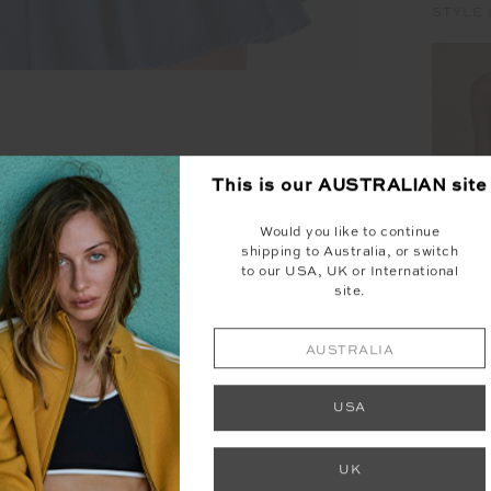
STYLE 
This is our
AUSTRALIAN
site
Would you like to continue
shipping to Australia, or switch
to our USA, UK or International
site.
AUSTRALIA
HENR
USA
UK