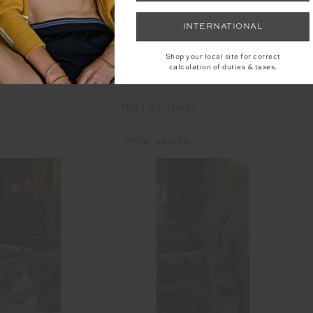
INTERNATIONAL
YOU MAY ALSO LIKE
Shop your local site for correct
calculation of duties & taxes.
INSTAGRAM
@the_upside