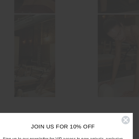
JOIN US FOR 10% OFF