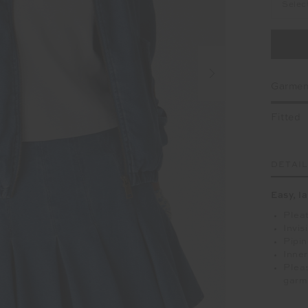
Selec
Garment
Fitted
DETAI
Easy, l
Pleat
Invis
Pipin
Inner
Pleas
garm