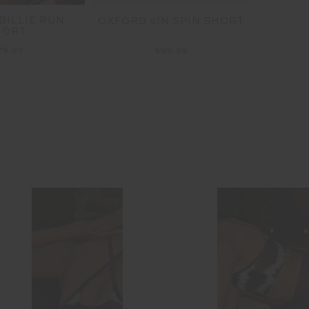
BILLIE RUN
OXFORD 5IN SPIN SHORT
PEAC
HORT
29.99
$99.99
More 