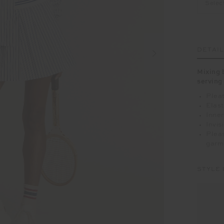
Selec
DETAI
Mixing 
serving 
Pleat
Elast
Inner
Invis
Pleas
garm
STYLE 