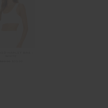
HED HARLEY BRA -
WHITE
$89.99
$53.99