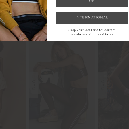
UK
INTERNATIONAL
YOU MAY ALSO LIKE
Shop your local site for correct
calculation of duties & taxes.
NEW
NEW