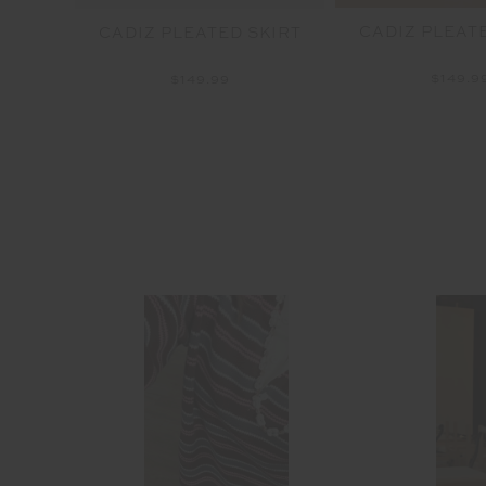
CADIZ PLEAT
SPIN
CADIZ PLEATED SKIRT
$149.9
$149.99
able