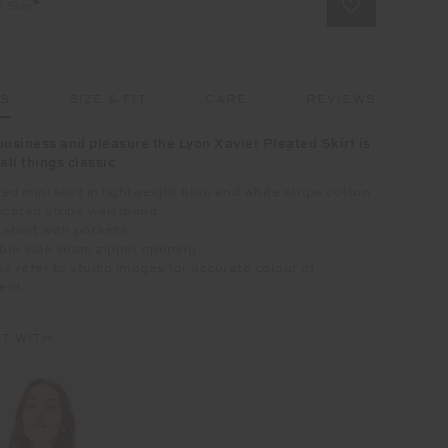
t Size
LS
SIZE & FIT
CARE
REVIEWS
business and pleasure the Lyon Xavier Pleated Skirt is
all things classic
ed mini skirt in lightweight blue and white stripe cotton
icated stripe waistband
 short with pockets
ible side seam zipper opening
e refer to studio images for accurate colour of
ent
IT WITH