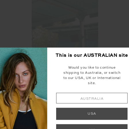
This is our
AUSTRALIAN
site
Would you like to continue
shipping to Australia, or switch
to our USA, UK or International
site.
AUSTRALIA
USA