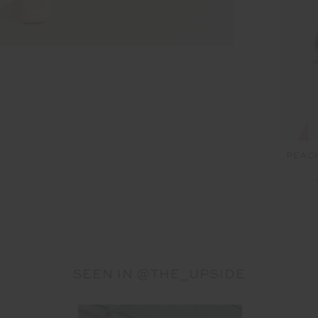
PEAC
SEEN IN @THE_UPSIDE