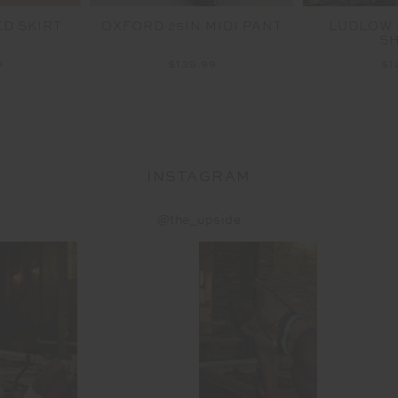
ED SKIRT
OXFORD 25IN MIDI PANT
LUDLOW 
S
9
$139.99
$1
INSTAGRAM
@the_upside