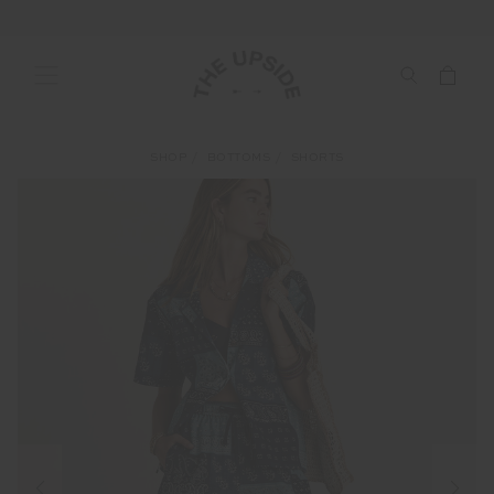
SHOP
BOTTOMS
SHORTS