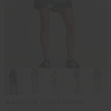
MASCADA JORDI SHORT
FINAL SALE | NO RETURNS