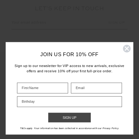
LET'S KEEP IN TOUCH
Email
Address
JOIN US FOR 10% OFF
Sign up to our newsletter for VIP access to new arrivals, exclusive
offers and receive 10% off your first full-price order.
CUSTOMER CARE
INFO
Birthday
THE UPSIDE
SIGN UP
T&Cs apply. Your information has been collected in accordance with our Privacy Policy.