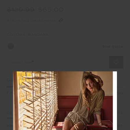
$129.99
$65.00
$16.25 in 4 installments
COLOUR:
BANDANA
Size Guide
Select Size
Garment Fit
Fitted
True fit
Oversized
DETAILS
SIZE & FIT
CARE
Holiday mode all day every day in our Mascada Jordi Short