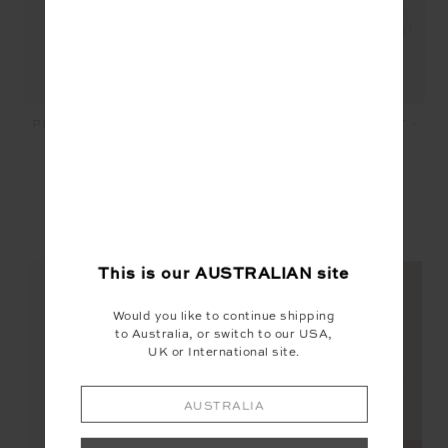
MASCADA ANDIE SHIRT -
PEACHED HARLEY BRA -
BANDANA
WHITE
$149.99
$30.00
$89.99
$53.99
YOU MAY ALSO LIKE
This is our
AUSTRALIAN
site
Would you like to continue shipping
to Australia, or switch to our USA,
UK or International site.
NEW
NEW
AUSTRALIA