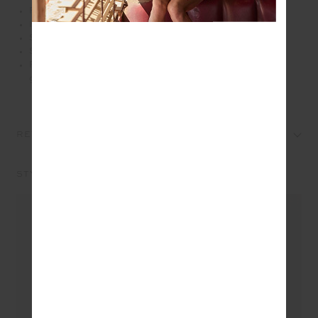
Relaxed shape short in lightweight tencel cotton
Printed in our patchwork bandana in hues of blues
Soft elasticated waistband with drawcord
Side seam pockets
Please refer to studio images for accurate colour of
garment
REVIEWS
STYLE IT WITH