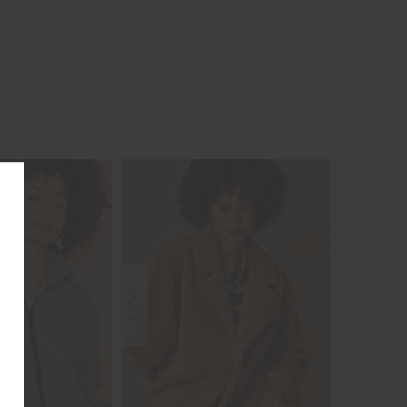
NEW
NEW