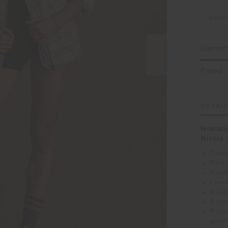
Selec
Garment
Fitted
DETAI
Nostalg
Nicola 
Overs
Pink 
Patc
Lined
Brand
Arrow
Pleas
garm