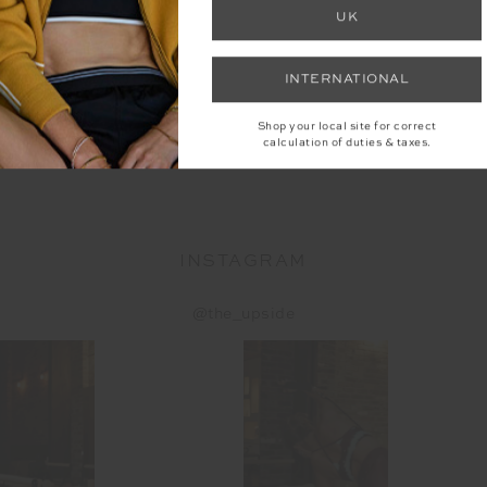
UK
SOL FLE
D PUFFER
SOL FLEECE JACKET
INTERNATIONAL
T
$1
9
$199.99
Shop your local site for correct
calculation of duties & taxes.
More colo
More colours available
INSTAGRAM
@the_upside