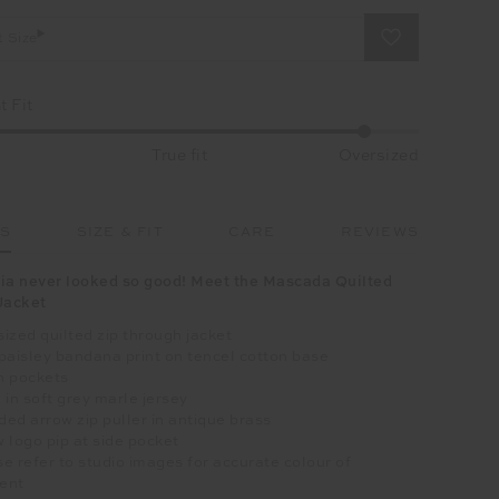
t Size
 Fit
True fit
Oversized
LS
SIZE & FIT
CARE
REVIEWS
ia never looked so good! Meet the Mascada Quilted
Jacket
ized quilted zip through jacket
paisley bandana print on tencel cotton base
h pockets
 in soft grey marle jersey
ed arrow zip puller in antique brass
 logo pip at side pocket
e refer to studio images for accurate colour of
ent