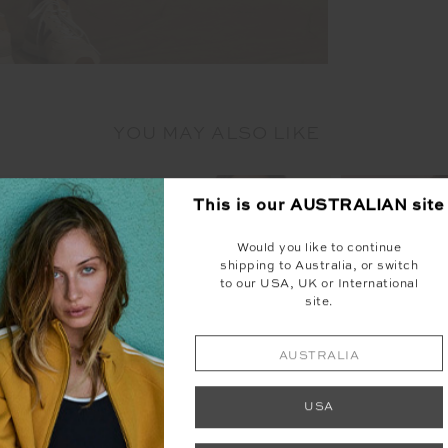
YOU MAY ALSO LIKE
This is our
AUSTRALIAN
site
Would you like to continue
shipping to Australia, or switch
to our USA, UK or International
site.
NEW
NEW
AUSTRALIA
USA