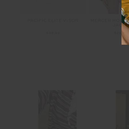
RENCH
PACIFIC ELITE VISOR
MERCER HOODE
JACKE
$49.99
$289.9