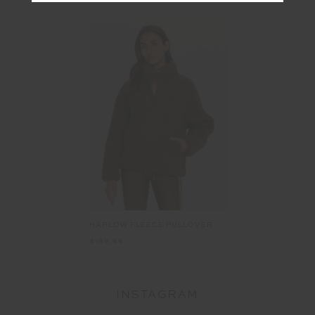
HARLOW FLEECE PULLOVER
$199.99
INSTAGRAM