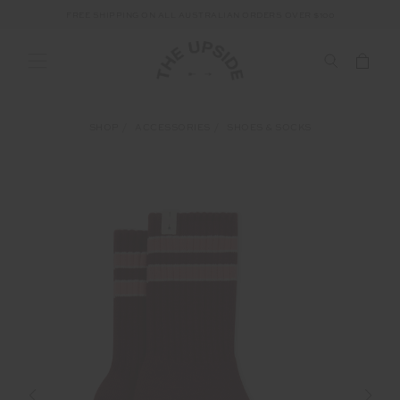
FREE SHIPPING ON ALL AUSTRALIAN ORDERS OVER $100
SHOP
ACCESSORIES
SHOES & SOCKS