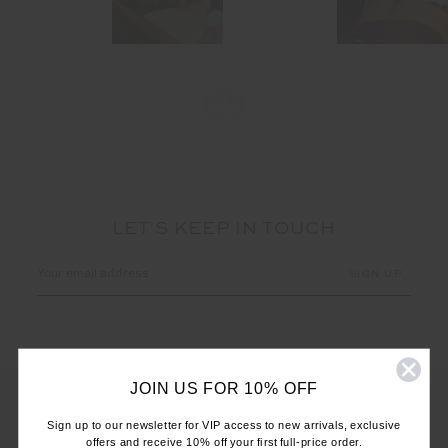
LET'S KEEP IN TOUCH
Email
Address
JOIN US FOR 10% OFF
Sign up to our newsletter for VIP access to new arrivals, exclusive
offers and receive 10% off your first full-price order.
CUSTOMER CARE