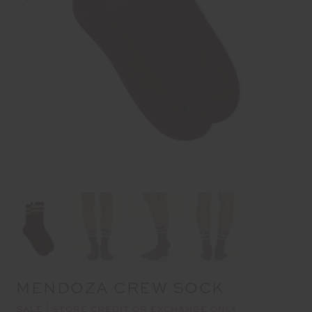
MENDOZA CREW SOCK
SALE | STORE CREDIT OR EXCHANGE ONLY