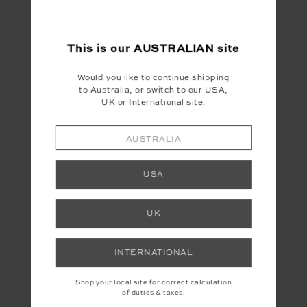
This is our
AUSTRALIAN
site
Would you like to continue shipping
to Australia, or switch to our USA,
UK or International site.
AUSTRALIA
USA
UK
INTERNATIONAL
Shop your local site for correct calculation
of duties & taxes.
YOU MAY ALSO LIKE