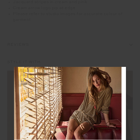
Jacquard stripes in cream and pink
Cream arrow logo pip at edge
Please refer to studio images for accurate colour of
garment
REVIEWS
STYLE IT WITH