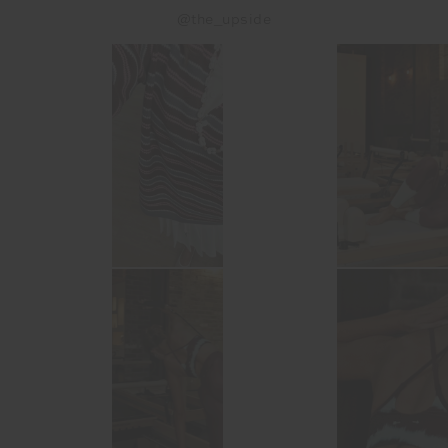
@the_upside