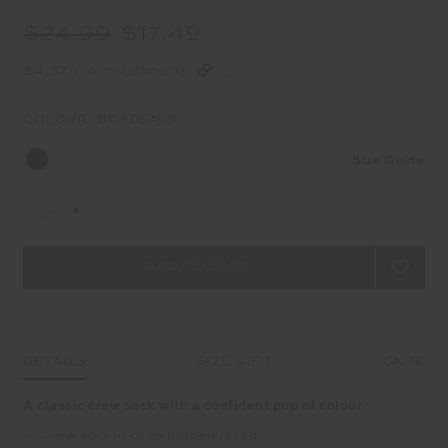
$24.99
$17.49
$4.37 in 4 installments
COLOUR:
BORDEAUX
Size Guide
OS
DETAILS
SIZE & FIT
CARE
A classic crew sock with a confident pop of colour
Crew sock in deep bordeaux red