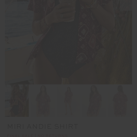
MIRI ANDIE SHIRT
FINAL SALE | NO RETURNS