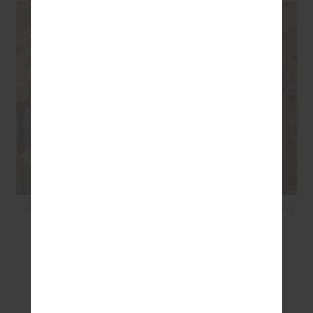
SECRETOS SCOOP ONE
MIRI KATO SILK WIDE LEG
PIECE - LUNAR
PANT - BORDEAUX
$199.99
$80.00
$369.99
$148.00
SEEN IN @THE_UPSIDE