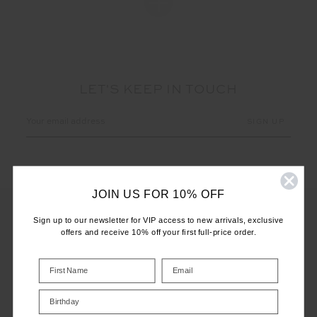
LET'S KEEP IN TOUCH
Email
Address
JOIN US FOR 10% OFF
Sign up to our newsletter for VIP access to new arrivals, exclusive
offers and receive 10% off your first full-price order.
CUSTOMER CARE
INFO
Birthday
THE UPSIDE