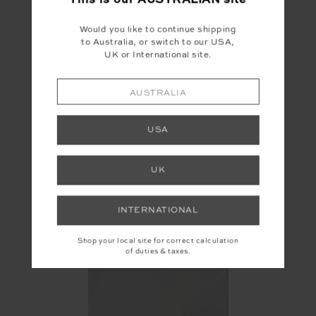
This is our
AUSTRALIAN
site
Would you like to continue shipping
to Australia, or switch to our USA,
UK or International site.
AUSTRALIA
USA
UK
INTERNATIONAL
Shop your local site for correct calculation
of duties & taxes.