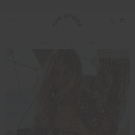
SHOP
TOPS
SHIRTS & TANKS
NEW SIZING