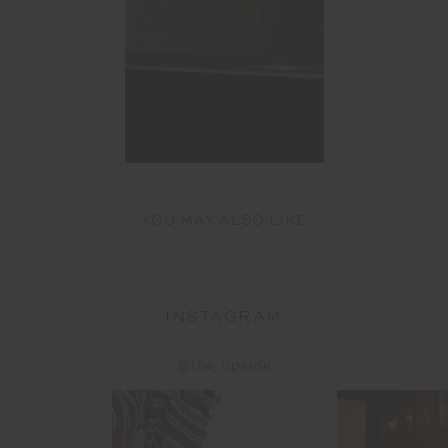
YOU MAY ALSO LIKE
INSTAGRAM
@the_upside