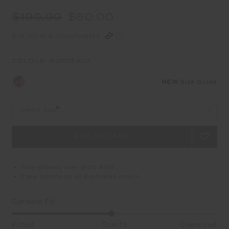
$199.99
$60.00
$15.00 in 4 installments
COLOUR:
BORDEAUX
NEW
Size Guide
Select Size
Free delivery over $100 AUD
Easy returns on all Australian orders
Garment Fit
Fitted
True fit
Oversized