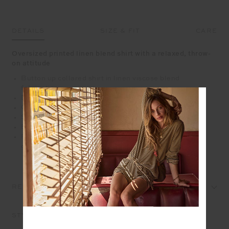
DETAILS
SIZE & FIT
CARE
Oversized printed linen blend shirt with a relaxed, throw-
on attitude
Button up collared shirt in linen viscose blend
fabrication
Digitally printed tie dye geometric design
Oversized fit
Shell button closure
Embroidered arrow in cream contast on back neck
Please refer to studio images for accurate colour of
garment
REVIEWS
STYLE IT WITH