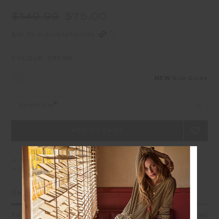
$149.99
$75.00
$18.75 in 4 installments
COLOUR:
CREAM
NEW
Size Guide
Select Size
Free delivery over $100 AUD
Easy returns on all Australian orders
Garment Fit
Fitted
True fit
Oversized