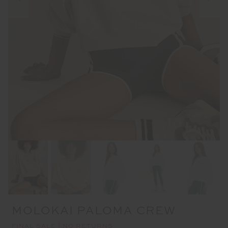
MOLOKAI PALOMA CREW
FINAL SALE | NO RETURNS