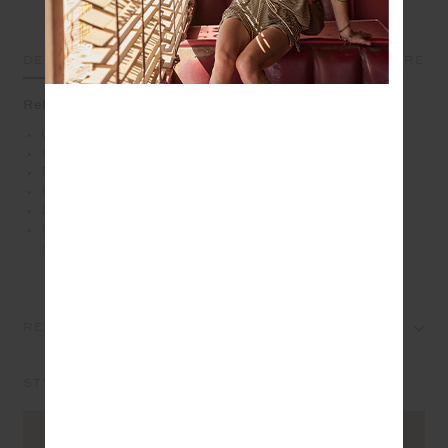
DETAILS
SIZE & FIT
CARE
Relaxed comfort with an island state of mind
Oversized crew in cream
100% brushed organic cotton loopback fabrication
Embroidered palm tree logo in green at front chest
Ribbed neckline, cuffs and hem
Drop shoulder relaxed styling
Please refer to studio images for accurate colour of
garment
REVIEWS
STYLE IT WITH