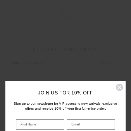
LET'S KEEP IN TOUCH
Email
Address
JOIN US FOR 10% OFF
Sign up to our newsletter for VIP access to new arrivals, exclusive
offers and receive 10% off your first full-price order.
CUSTOMER CARE
INFO