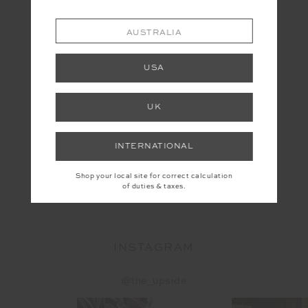
AUSTRALIA
USA
UK
INTERNATIONAL
Shop your local site for correct calculation
YOU MAY ALSO LIKE
of duties & taxes.
INSTAGRAM
@the_upside