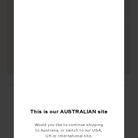
SANTA FE 3.5IN SPIN
MARNIE SILK WIDE LEG
SHORT - JUNGLE GREEN
PANT - JUNGLE GREEN
$99.99
$50.00
$329.99
$165.00
SEEN IN @THE_UPSIDE
This is our
AUSTRALIAN
site
Would you like to continue shipping
to Australia, or switch to our USA,
UK or International site.