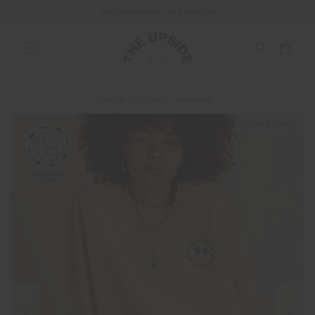
END OF SEASON SALE NOW ON
SHOP
TOPS
JUMPERS
NEW SIZING