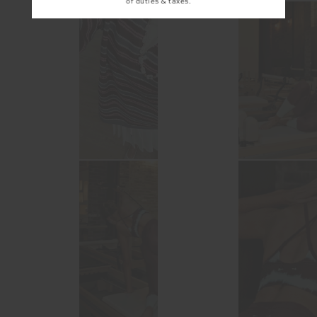
of duties & taxes.