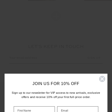
LET'S KEEP IN TOUCH
Email
Address
JOIN US FOR 10% OFF
Sign up to our newsletter for VIP access to new arrivals, exclusive
offers and receive 10% off your first full-price order.
CUSTOMER CARE
INFO