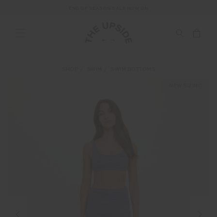
END OF SEASON SALE NOW ON
SHOP
SWIM
SWIM BOTTOMS
NEW SIZING