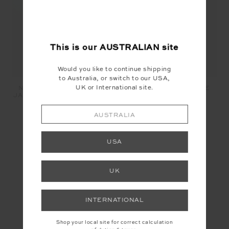
This is our
AUSTRALIAN
site
Would you like to continue shipping
to Australia, or switch to our USA,
UK or International site.
NEPTUNE SCOOP NECK
PUERTO MARKET TOTE
JASMINE BRA - SAPPHIRE
BAG - STRIPE
$109.99
$44.00
$119.99
$48.00
AUSTRALIA
USA
YOU MAY ALSO LIKE
UK
INSTAGRAM
INTERNATIONAL
@the_upside
Shop your local site for correct calculation