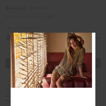
$119.99
$48.00
$12.00 in 4 installments
COLOUR:
SAPPHIRE
NEW
Size Guide
Select Size
DETAILS
SIZE & FIT
CARE
A textured short in sapphire blue made for effortless
movement