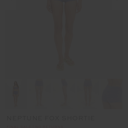
NEPTUNE FOX SHORTIE
FINAL SALE | NO RETURNS