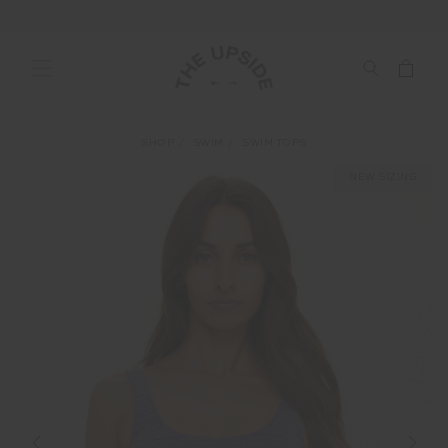
SHOP
SWIM
SWIM TOPS
NEW SIZING