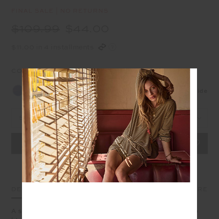
FINAL SALE | NO RETURNS
$109.99
$44.00
$11.00 in 4 installments
COLOUR:
SAPPHIRE
NEW
Size Guide
Select Size
DETAILS
SIZE & FIT
CARE
A scoop neck bra that blends sport and softness in deep