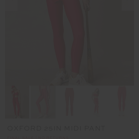
OXFORD 25IN MIDI PANT
FINAL SALE | NO RETURNS