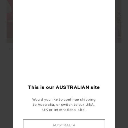
OXFORD HUTTON SCOOP
OXFORD 5IN SPIN SHORT -
BRA - CHERRY
CHERRY
$89.99
$45.00
$99.99
$50.00
SEEN IN @THE_UPSIDE
This is our
AUSTRALIAN
site
Would you like to continue shipping
to Australia, or switch to our USA,
UK or International site.
AUSTRALIA