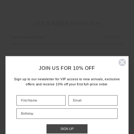
LET'S KEEP IN TOUCH
Email
Address
JOIN US FOR 10% OFF
Sign up to our newsletter for VIP access to new arrivals, exclusive
offers and receive 10% off your first full-price order.
CUSTOMER CARE
INFO
Birthday
THE UPSIDE
SIGN UP