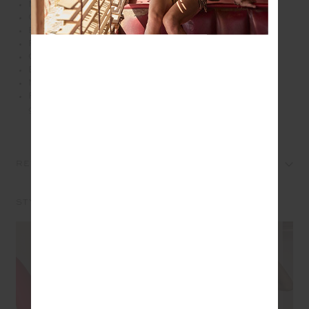
Mid rise 25" length legwear in cherry red
Cream coloured binds down side seams
Elastic drawcord through waist
Printed arrow logo at back
Our Recycled Eco Tech performance fabric
Breathable, quick drying and moisture wicking
Mid Rise
Please refer to studio images for accurate colour of
garment
REVIEWS
STYLE IT WITH