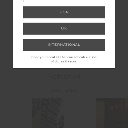
USA
UK
INTERNATIONAL
YOU MAY ALSO LIKE
Shop your local site for correct calculation
of duties & taxes.
INSTAGRAM
@the_upside