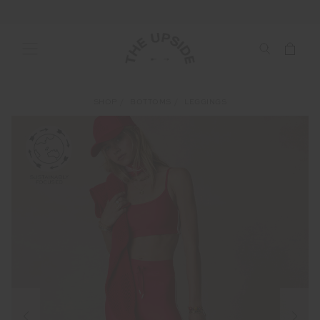
SHOP
BOTTOMS
LEGGINGS