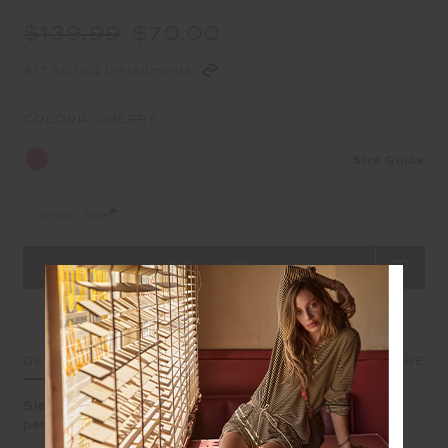
$139.99
$70.00
$17.50 in 4 installments
COLOUR:
CHERRY
Size Guide
Select Size
DETAILS
SIZE & FIT
CARE
Sleek and confident, the Oxford Midi Pant redefines
performance style