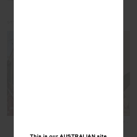
LEAVE A REVIEW
STYLE IT WITH
SEAMLESS FLOW
OXFORD 25IN MIDI PANT -
BODYSUIT - MULTI
OLIVE
$149.99
$45.00
$139.99
$97.99
This is our
AUSTRALIAN
site