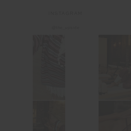
INSTAGRAM
@the_upside