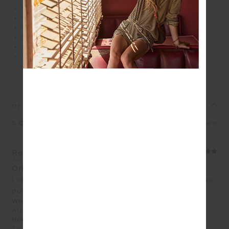
An oversized crew in lime
100% brushed organic cotton loopback fabrication
The Upside puff printed logo at front chest
Ribbed neckline, cuffs and hem
Drop shoulder relaxed styling
Please refer to studio images for accurate colour of
garment
REVIEWS
5.0
1 review
Rosemary Brosolo
Jul 9, 2026
Original style
I love the colour,quality and style of all the crews I have
purchased from The Upside this year!
What size did you purchase?
AU 10
How does the product fit?
True to Size