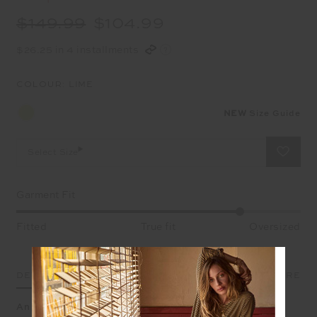
$149.99
$104.99
$26.25 in 4 installments
COLOUR:
LIME
NEW
Size Guide
Select Size
Garment Fit
Fitted
True fit
Oversized
DETAILS
SIZE & FIT
CARE
An oversized brushed cotton crew washed in bold lime