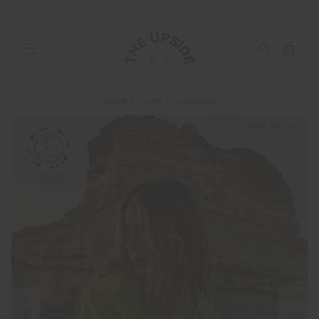
SHOP
TOPS
JUMPERS
NEW SIZING