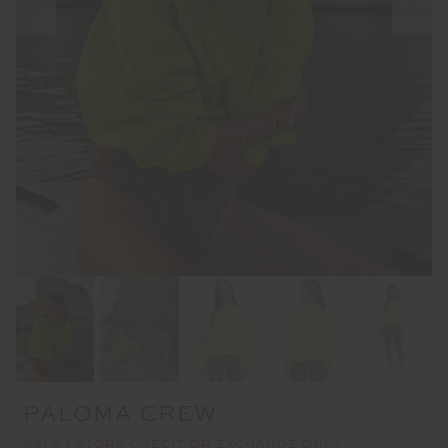
PALOMA CREW
SALE | STORE CREDIT OR EXCHANGE ONLY