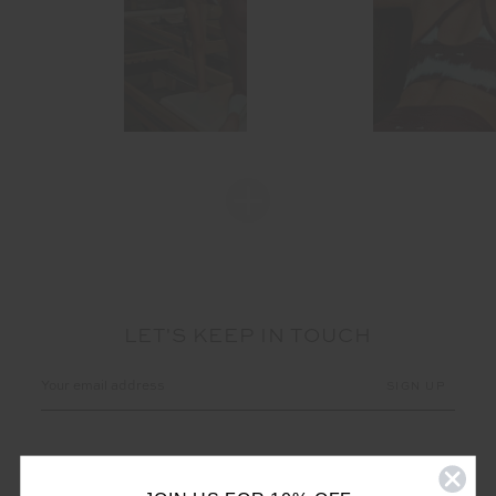
LET'S KEEP IN TOUCH
Email
Address