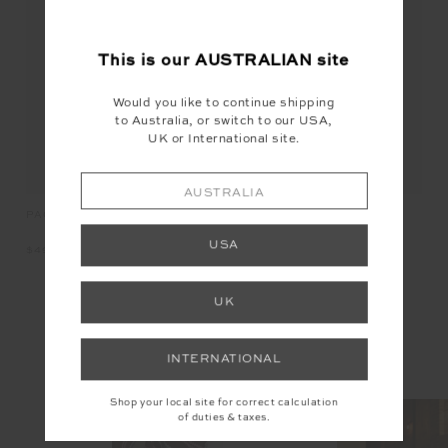
FINAL SALE
NEW
This is our
AUSTRALIAN
site
Would you like to continue shipping
to Australia, or switch to our USA,
UK or International site.
AUSTRALIA
JO
PACIFIC ELITE VISOR
FENWAY SEBASTIAN KNIT
CREW
USA
$1
$49.99
$169.99
UK
INSTAGRAM
INTERNATIONAL
@the_upside
Shop your local site for correct calculation
of duties & taxes.