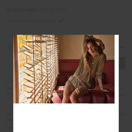
$229.99
$69.00
$17.25 in 4 installments
COLOUR:
DENIM
Size Guide
Select Size
Garment Fit
Fitted
True fit
Oversized
DETAILS
SIZE & FIT
CARE
Relaxed refinement in one wearable layer, slip on our