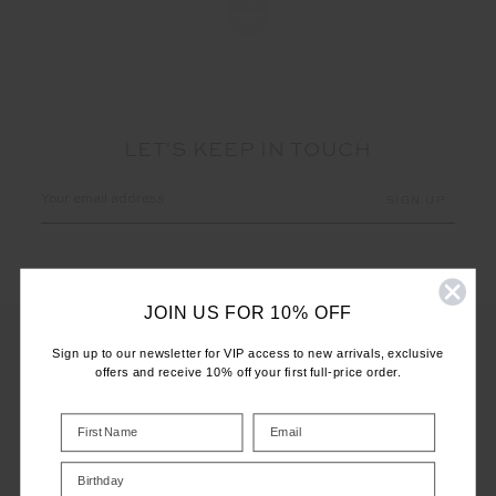
LET'S KEEP IN TOUCH
Email
Address
JOIN US FOR 10% OFF
Sign up to our newsletter for VIP access to new arrivals, exclusive
offers and receive 10% off your first full-price order.
CUSTOMER CARE
INFO
Birthday
THE UPSIDE