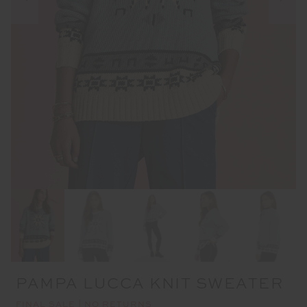
PAMPA LUCCA KNIT SWEATER
FINAL SALE | NO RETURNS