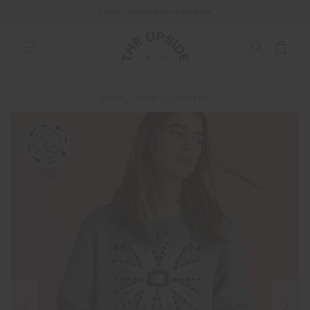
END OF SEASON SALE NOW ON
SHOP
TOPS
JUMPERS