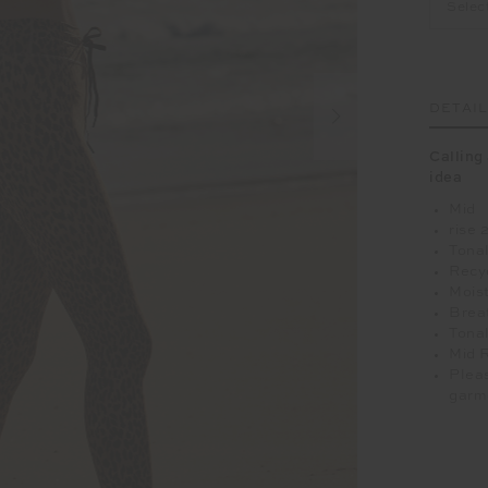
Selec
DETAI
Calling 
idea
Mid
rise 
Tonal
Recy
Moist
Breat
Tonal
Mid 
Pleas
garm