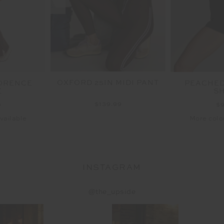
OXFORD 25IN MIDI PANT
ORENCE
PEACHED 
E
S
$139.99
9
$
vailable
More colo
INSTAGRAM
@the_upside