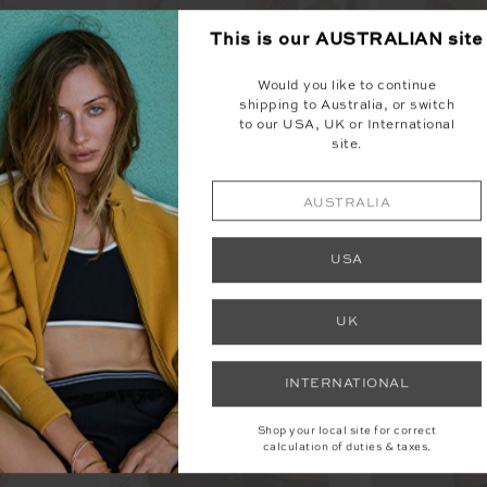
This is our
AUSTRALIAN
site
Would you like to continue
shipping to Australia, or switch
to our USA, UK or International
site.
AUSTRALIA
YOU MAY ALSO LIKE
USA
UK
INTERNATIONAL
Shop your local site for correct
calculation of duties & taxes.
NEW