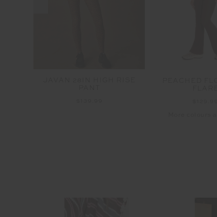
I PANT
JAVAN 28IN HIGH RISE
PEACHED FL
PANT
FLAR
$139.99
$129.9
More colours a