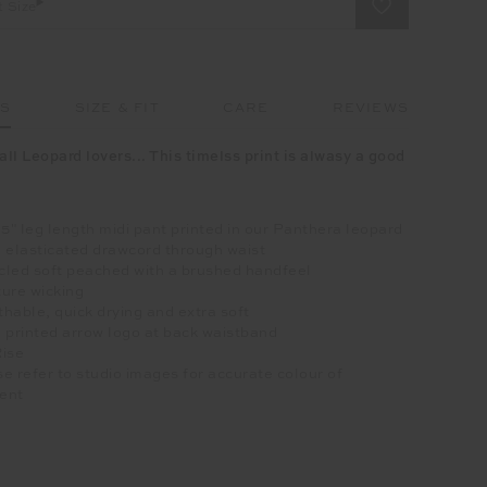
t Size
LS
SIZE & FIT
CARE
REVIEWS
all Leopard lovers... This timelss print is alwasy a good
25" leg length midi pant printed in our Panthera leopard
 elasticated drawcord through waist
cled soft peached with a brushed handfeel
ure wicking
hable, quick drying and extra soft
 printed arrow logo at back waistband
Rise
e refer to studio images for accurate colour of
ent