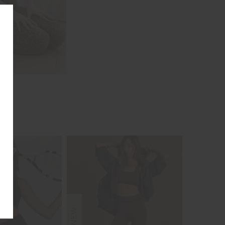
NEW
NEW