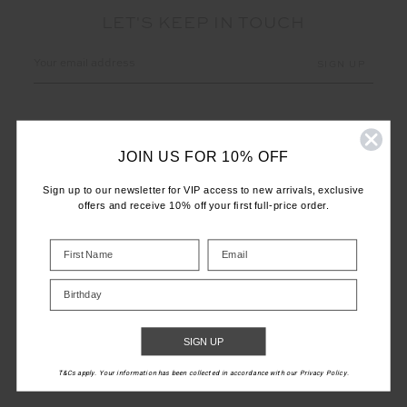
LET'S KEEP IN TOUCH
Email
Address
JOIN US FOR 10% OFF
Sign up to our newsletter for VIP access to new arrivals, exclusive
offers and receive 10% off your first full-price order.
CUSTOMER CARE
INFO
Birthday
THE UPSIDE
SIGN UP
T&Cs apply. Your information has been collected in accordance with our Privacy Policy.