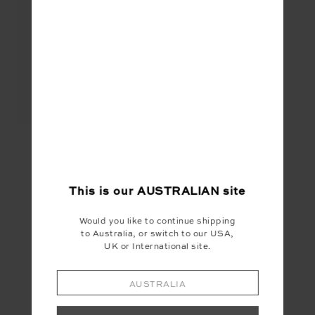
STARLET 28IN PANT -
STARRY NIGHT
$139.99
$56.00
This is our
AUSTRALIAN
site
SEEN IN @THE_UPSIDE
Would you like to continue shipping
to Australia, or switch to our USA,
UK or International site.
AUSTRALIA