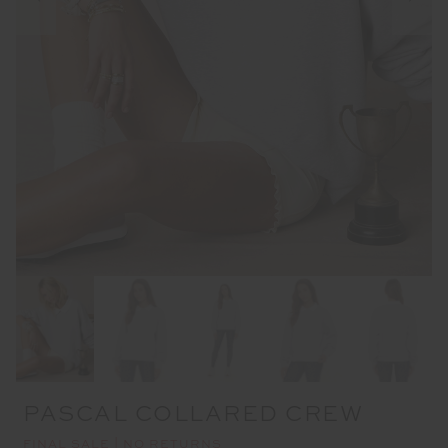
PASCAL COLLARED CREW
FINAL SALE | NO RETURNS