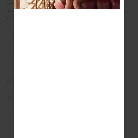
The Pascal Collared Crew reimagines the sweatshirt with
preppy edge
Collared crew jumper in grey marle
Organic cotton french terry fabrication
Ribbed cuffs and hem
Embroidered logo on front chest
Please refer to studio images for accurate colour of
garment
REVIEWS
STYLE IT WITH