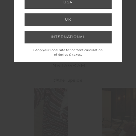
USA
UK
YOU MAY ALSO LIKE
INTERNATIONAL
Shop your local site for correct calculation
of duties & taxes.
INSTAGRAM
@the_upside