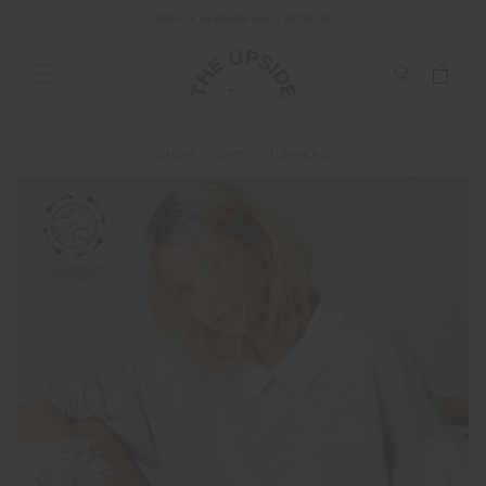
END OF SEASON SALE NOW ON
SHOP
TOPS
JUMPERS