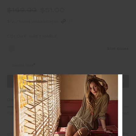
$169.99
$51.00
$12.75 in 4 installments
COLOUR:
GREY MARLE
Size Guide
Select Size
Garment Fit
Fitted
True fit
Oversized
DETAILS
SIZE & FIT
CARE