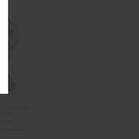
 FLORENCE
LARE
29.99
urs available