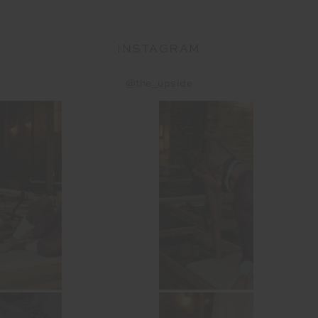
INSTAGRAM
@the_upside