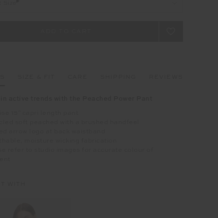
t Size
LS
SIZE & FIT
CARE
SHIPPING
REVIEWS
 in active trends with the Peached Power Pant
ise 15" capri length pant
cled soft peached with a brushed handfeel
ed arrow logo at back waistband
hable, moisture wicking fabrication
e refer to studio images for accurate colour of
ent
IT WITH