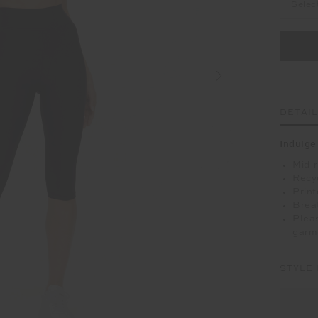
Selec
DETAI
Indulge
Mid-r
Recy
Print
Breat
Pleas
garm
STYLE 