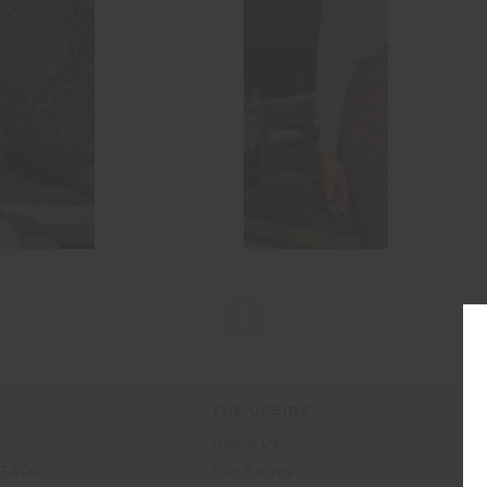
THE UPSIDE
About Us
 FAQs
Our Stores