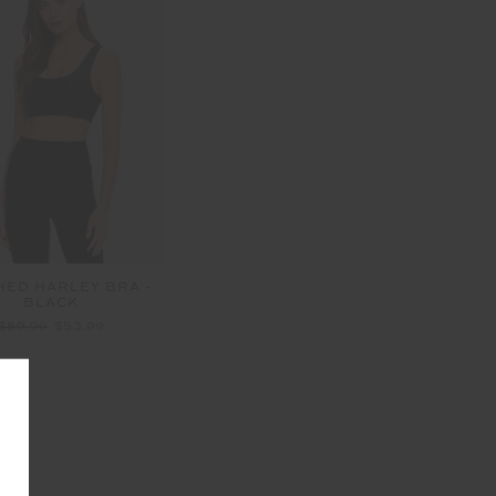
HED HARLEY BRA -
BLACK
$89.99
$53.99