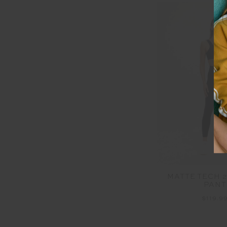
MATTE TECH 2
PANT
$119.9