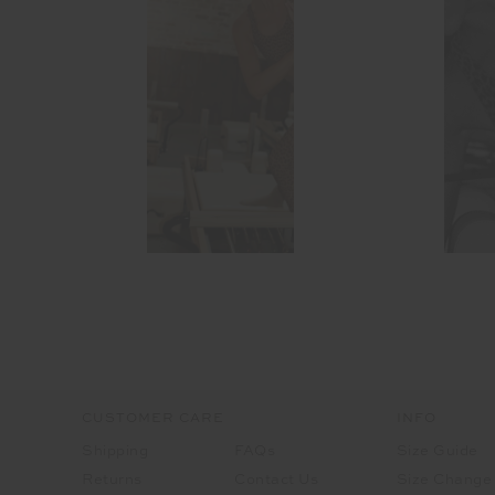
CUSTOMER CARE
INFO
Shipping
FAQs
Size Guide
Returns
Contact Us
Size Change