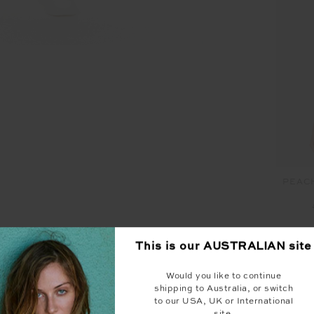
PEAC
This is our
AUSTRALIAN
site
Would you like to continue
YOU MAY ALSO LIKE
shipping to Australia, or switch
to our USA, UK or International