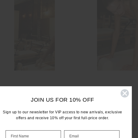
JOIN US FOR 10% OFF
Sign up to our newsletter for VIP access to new arrivals, exclusive
offers and receive 10% off your first full-price order.
LET'S KEEP IN TOUCH