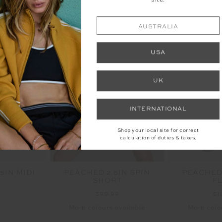
site.
AUSTRALIA
USA
UK
INTERNATIONAL
Shop your local site for correct
calculation of duties & taxes.
5IN MIDI
PEACHED 2.5IN SPIN
PEACHED
SHORT
F
9
$99.99
$1
More colours available
More colo