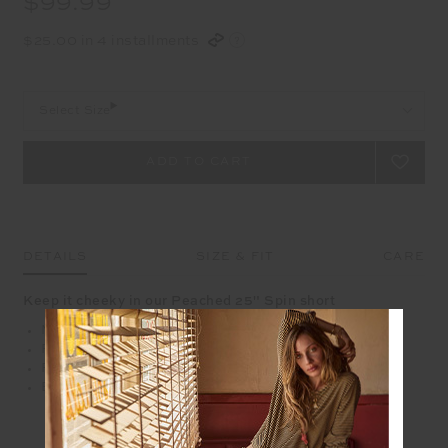
$99.99
$25.00 in 4 installments
Select Size
DETAILS
SIZE & FIT
CARE
Keep it cheeky in our Peached 25" Spin short
Mid rise 25" leg length spin short
Recycled soft peached with a brushed handfeel
Printed arrow logo at back waistband
Breathable, moisture wicking fabrication