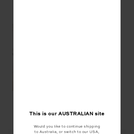
SEEN IN @THE_UPSIDE
This is our
AUSTRALIAN
site
YOU MAY ALSO LIKE
Would you like to continue shipping
to Australia, or switch to our USA,