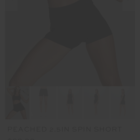
PEACHED 2.5IN SPIN SHORT