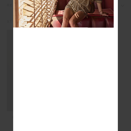
REVIEWS
STYLE IT WITH
PEACHED JADE BRA -
BLACK
$89.99
$45.00