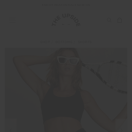
END OF SEASON SALE NOW ON
SHOP
BOTTOMS
SHORTS