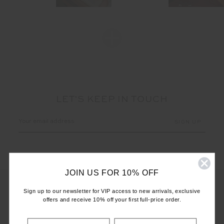
LET'S KEEP IN TOUCH
Email
Address
JOIN US FOR 10% OFF
Sign up to our newsletter for VIP access to new arrivals, exclusive
offers and receive 10% off your first full-price order.
CUSTOMER CARE