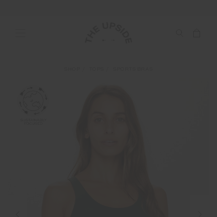
SHOP
TOPS
SPORTS BRAS