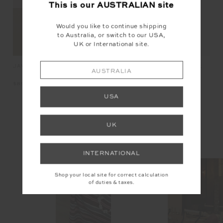
This is our
AUSTRALIAN
site
Would you like to continue shipping
to Australia, or switch to our USA,
UK or International site.
JAVAN JADE BRA
OX
PEACHED JADE RACERBACK
AUSTRALIA
BRA
$89.99
$8
$89.99
USA
INSTAGRAM
UK
@the_upside
INTERNATIONAL
Shop your local site for correct calculation
of duties & taxes.