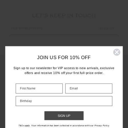
LET'S KEEP IN TOUCH
Email
Address
JOIN US FOR 10% OFF
Sign up to our newsletter for VIP access to new arrivals, exclusive
offers and receive 10% off your first full-price order.
CUSTOMER CARE
INFO
Birthday
THE UPSIDE
SIGN UP
T&Cs apply. Your information has been collected in accordance with our Privacy Policy.