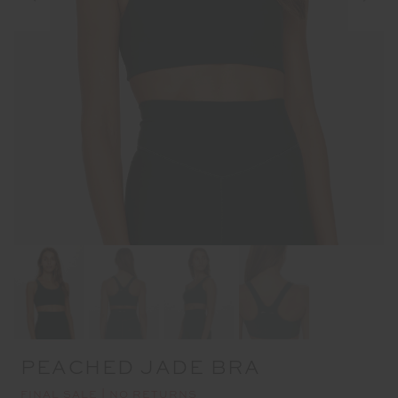
PEACHED JADE BRA
FINAL SALE | NO RETURNS