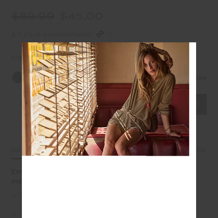
$89.99
$45.00
$11.25 in 4 installments
COLOUR:
BRITISH RACING GREEN
Size Guide
Select Size
DETAILS
SIZE & FIT
CARE
Embrace understated sophistication with our super
supportive Peached Jade Bra
Full coverage bra with extra support in British Racing
Green
Scooped T bar back with printed arrow logo