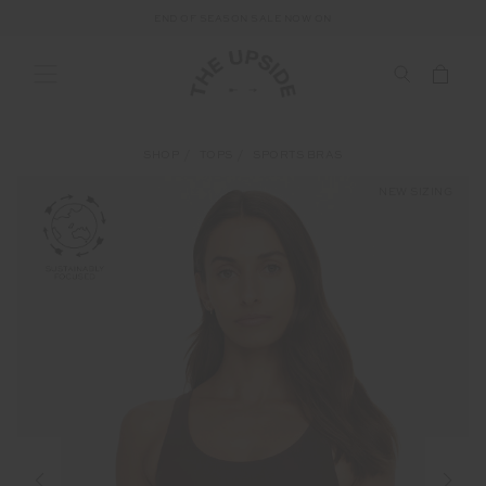
END OF SEASON SALE NOW ON
SHOP
TOPS
SPORTS BRAS
NEW SIZING