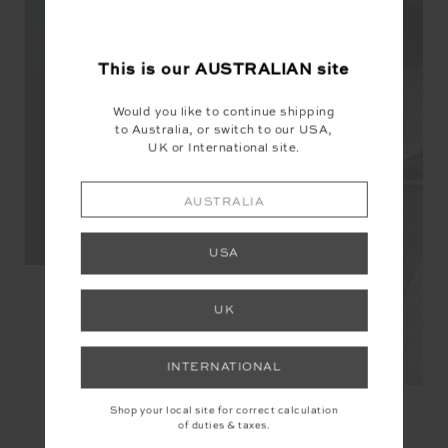
This is our
AUSTRALIAN
site
Would you like to continue shipping
to Australia, or switch to our USA,
UK or International site.
AUSTRALIA
USA
UK
INTERNATIONAL
Shop your local site for correct calculation
of duties & taxes.
YOU MAY ALSO LIKE