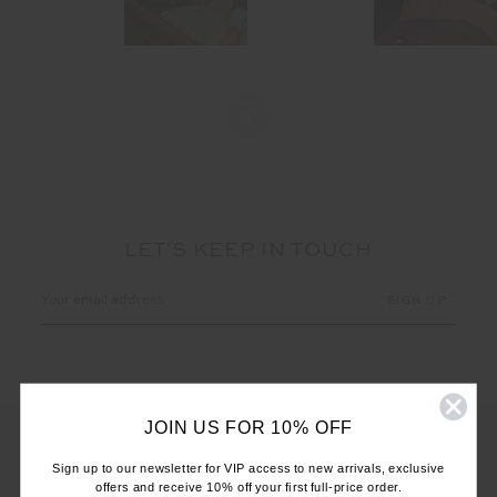
LET'S KEEP IN TOUCH
Email
Address
JOIN US FOR 10% OFF
Sign up to our newsletter for VIP access to new arrivals, exclusive
offers and receive 10% off your first full-price order.
CUSTOMER CARE