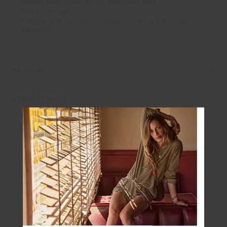
Breathable, quick drying and extra soft
Full Coverage
Please refer to studio images for accurate colour of
garment
REVIEWS
STYLE IT WITH