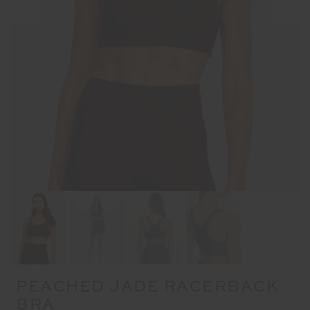
PEACHED JADE RACERBACK
BRA