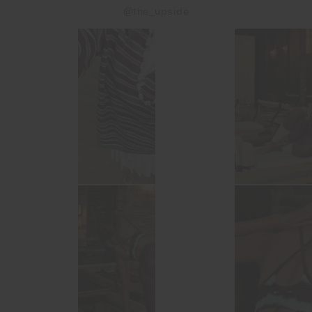
@the_upside