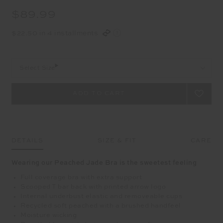
$89.99
$22.50 in 4 installments
Select Size
DETAILS
SIZE & FIT
CARE
Wearing our Peached Jade Bra is the sweetest feeling
Full coverage bra with extra support
Scooped T bar back with printed arrow logo
Internal underbust elastic and removeable cups
Recycled soft peached with a brushed handfeel
Moisture wicking