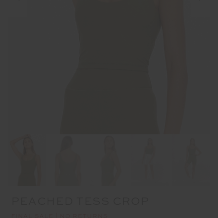
PEACHED TESS CROP
FINAL SALE | NO RETURNS