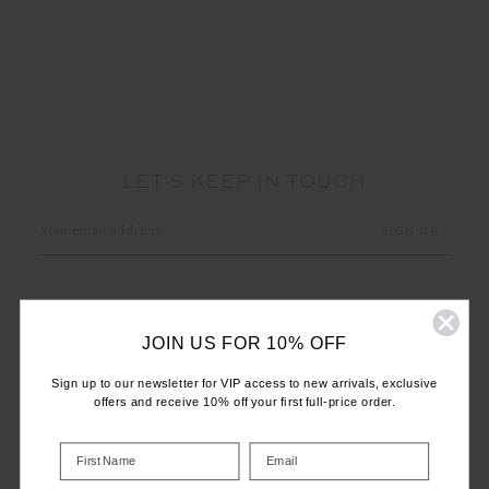
LET'S KEEP IN TOUCH
Email
Address
JOIN US FOR 10% OFF
Sign up to our newsletter for VIP access to new arrivals, exclusive
offers and receive 10% off your first full-price order.
CUSTOMER CARE
INFO