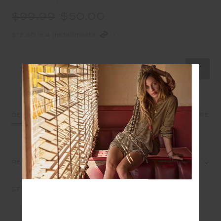
$99.99
$50.00
$12.50 in 4 installments
Select Size
DETAILS
SIZE & FIT
CARE
REVIEWS
STYLE IT WITH