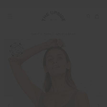
SHOP
TOPS
SPORTS BRAS