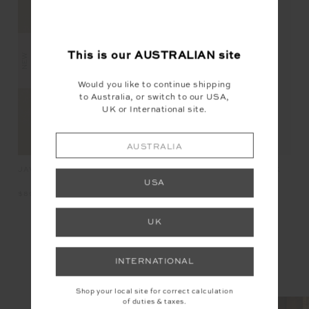
This is our
AUSTRALIAN
site
NEW
NEW
Would you like to continue shipping
to Australia, or switch to our USA,
UK or International site.
AUSTRALIA
JAVAN JADE BRA
AM
PEACHED JADE RACERBACK
BRA
USA
$89.99
$11
$89.99
UK
INSTAGRAM
INTERNATIONAL
@the_upside
Shop your local site for correct calculation
of duties & taxes.