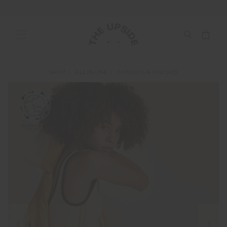
SHOP
ALL IN ONE
CATSUITS & ONESIES