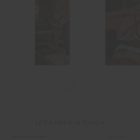
LET'S KEEP IN TOUCH
Email