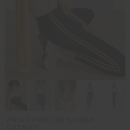
PRIX CHARLIZE SCOOP
CATSUIT