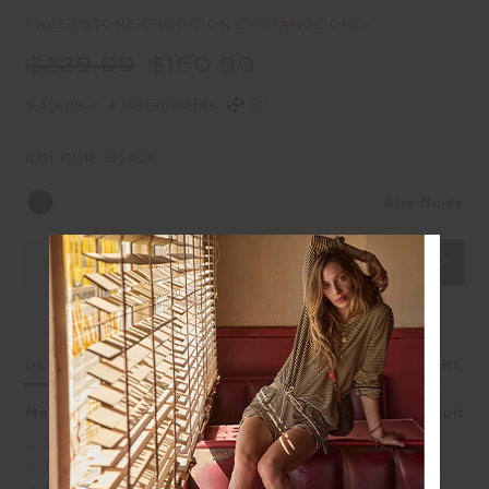
SALE | STORE CREDIT OR EXCHANGE ONLY
$229.99
$160.99
$40.25 in 4 installments
COLOUR:
BLACK
Size Guide
Select Size
DETAILS
SIZE & FIT
CARE
Make a sleek statement in our Prix Charlize Scoop Catsuit
Scoop neck catsuit spliced in black and cream
Framed in black binds with yellow binds down sides
Internal shelf bra with removeable cups