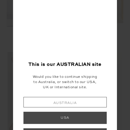
YOU MAY ALSO LIKE
This is our
AUSTRALIAN
site
Would you like to continue shipping
to Australia, or switch to our USA,
UK or International site.
NEW
AUSTRALIA
USA