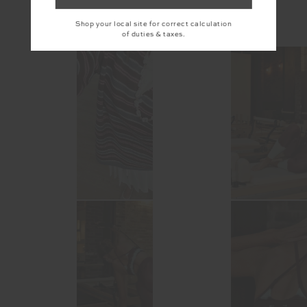
Shop your local site for correct calculation
@the_upside
of duties & taxes.