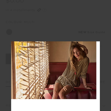
$0.00
in 4 installments
COLOUR:
MULTI
NEW
Size Guide
Select Size
DETAILS
SIZE & FIT
CARE
REVIEWS