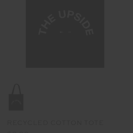
RECYCLED COTTON TOTE