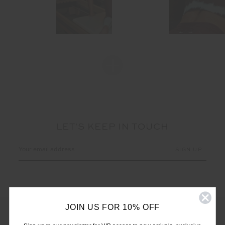
LET'S KEEP IN TOUCH
Email
Address
JOIN US FOR 10% OFF