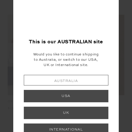
YOU MAY ALSO LIKE
This is our
AUSTRALIAN
site
NEW
NEW
NEW
Would you like to continue shipping
to Australia, or switch to our USA,
UK or International site.
AUSTRALIA
USA
KET
OXFORD 25IN MIDI PANT
HARLOW FLEECE PULLOVER
LU
$139.99
$229.99
$2
UK
INTERNATIONAL
INSTAGRAM