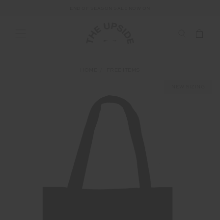
END OF SEASON SALE NOW ON
HOME
FREE ITEMS
NEW SIZING