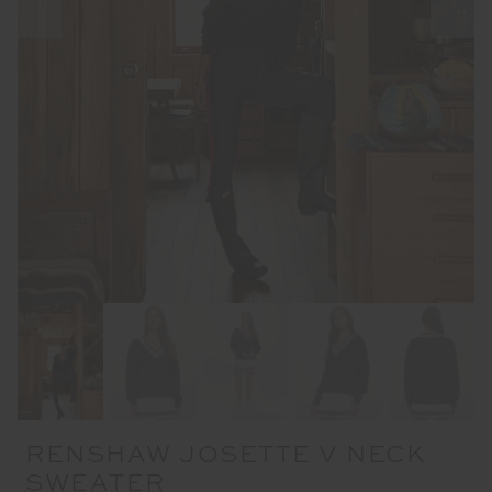
RENSHAW JOSETTE V NECK
SWEATER