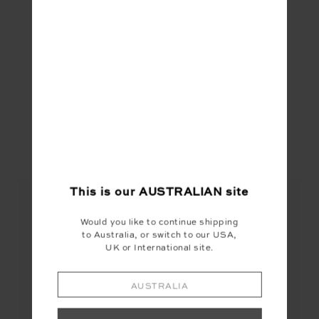
YOU MAY ALSO LIKE
This is our
AUSTRALIAN
site
Would you like to continue shipping
to Australia, or switch to our USA,
UK or International site.
FINAL SALE
NEW
AUSTRALIA