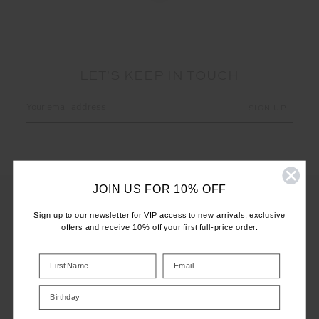
LET'S KEEP IN TOUCH
Email
Address
JOIN US FOR 10% OFF
Sign up to our newsletter for VIP access to new arrivals, exclusive
offers and receive 10% off your first full-price order.
CUSTOMER CARE
INFO
Birthday
THE UPSIDE