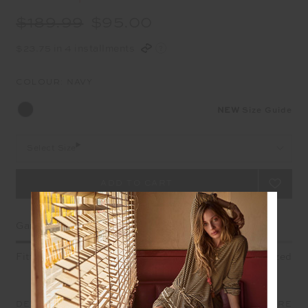
$189.99
$95.00
$23.75 in 4 installments
COLOUR:
NAVY
NEW
Size Guide
Select Size
Garment Fit
Fitted
True fit
Oversized
DETAILS
SIZE & FIT
CARE