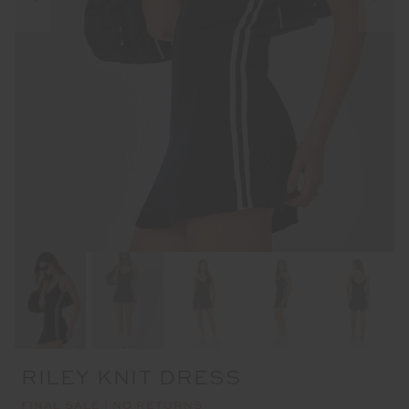
RILEY KNIT DRESS
FINAL SALE | NO RETURNS