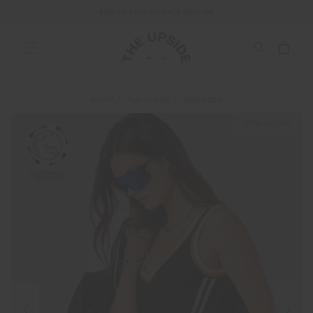
END OF SEASON SALE NOW ON
SHOP
ALL IN ONE
DRESSES
NEW SIZING