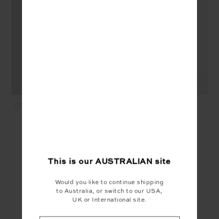
DEIJI KNIT DRESS - NAVY
KNITTED SAMMI TEE -
NAVY
$299.99
$40.00
$189.99
$95.00
YOU MAY ALSO LIKE
This is our
AUSTRALIAN
site
Would you like to continue shipping
to Australia, or switch to our USA,
UK or International site.