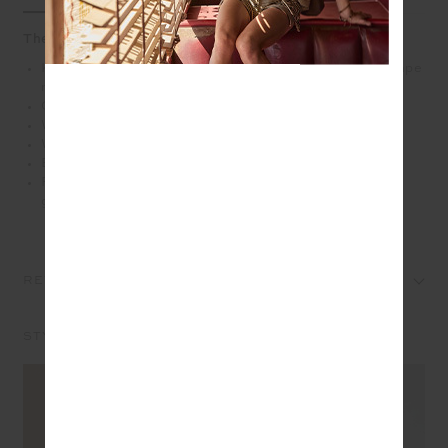
The Riley Knit Dress leans into a modern tennis mood
Knitted mini tennis dress with wide straps and a V shape
neckline
Organic cotton knit fabrication in navy
White and orange stripes along neckline
White stripes down the side
Embroidered arrow logo in white at back
Please refer to studio images for accurate colour of
garment
REVIEWS
STYLE IT WITH