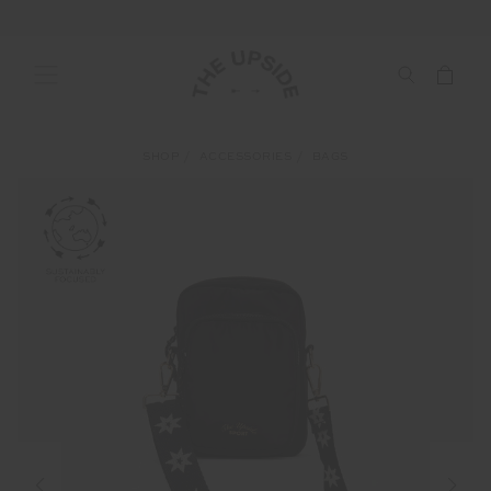
SHOP
ACCESSORIES
BAGS