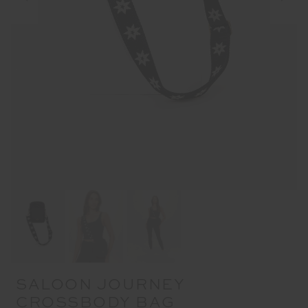
SALOON JOURNEY
CROSSBODY BAG