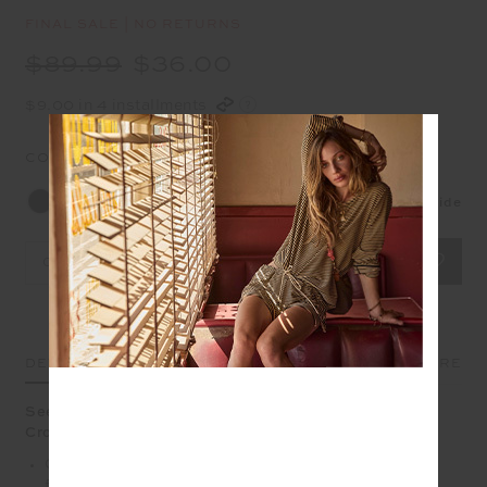
FINAL SALE | NO RETURNS
$89.99
$36.00
$9.00 in 4 installments
COLOUR:
BLACK
Size Guide
OS
DETAILS
SIZE & FIT
CARE
Seek out new horizons with our always handy Journey
Crossbody Bag.
Compact crossbody bag in recycled polyester
fabrication