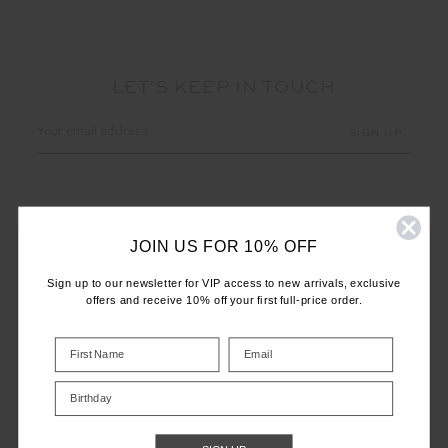
LET'S KEEP IN TOUCH
Email
Address
JOIN US FOR 10% OFF
Sign up to our newsletter for VIP access to new arrivals, exclusive
offers and receive 10% off your first full-price order.
CUSTOMER CARE
INFO
Birthday
THE UPSIDE