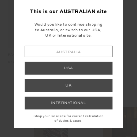
NEW
This is our
AUSTRALIAN
site
Would you like to continue shipping
to Australia, or switch to our USA,
UK or International site.
AUSTRALIA
ETOILE QUILTED TOTE BAG
PACIFIC ELITE VISOR
RI
$149.99
$49.99
$1
USA
INSTAGRAM
UK
@the_upside
INTERNATIONAL
Shop your local site for correct calculation
of duties & taxes.