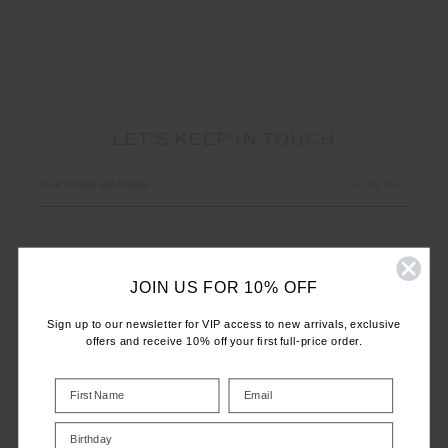
LET'S KEEP IN TOUCH
Email
Address
JOIN US FOR 10% OFF
Sign up to our newsletter for VIP access to new arrivals, exclusive
offers and receive 10% off your first full-price order.
CUSTOMER CARE
INFO
Birthday
THE UPSIDE