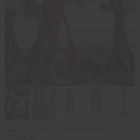
SERENDIPITY HARRISON
TRACK