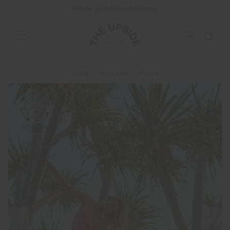
END OF SEASON SALE NOW ON
SHOP
BOTTOMS
PANTS