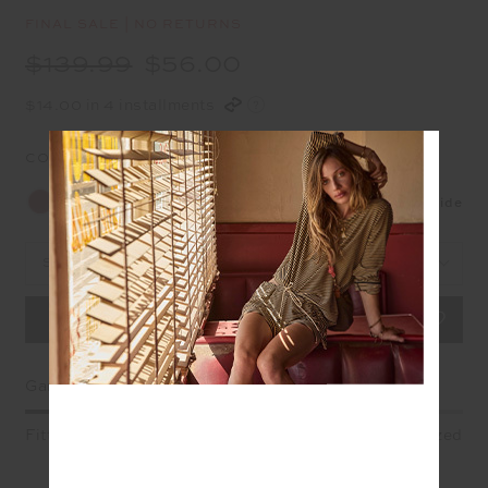
FINAL SALE | NO RETURNS
$139.99
$56.00
$14.00 in 4 installments
COLOUR:
SIENNA
Size Guide
Select Size
Garment Fit
Fitted
True fit
Oversized