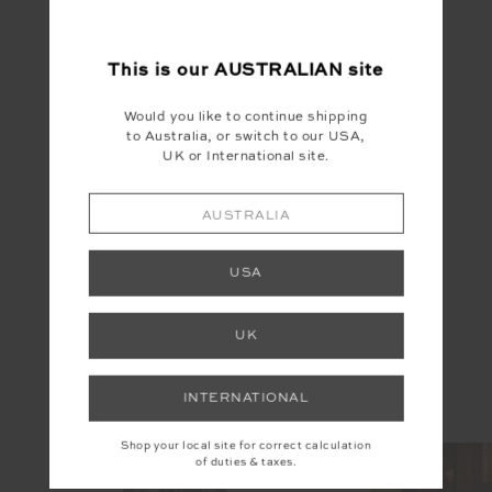
This is our
AUSTRALIAN
site
Would you like to continue shipping
to Australia, or switch to our USA,
UK or International site.
AUSTRALIA
YOU MAY ALSO LIKE
USA
UK
INSTAGRAM
INTERNATIONAL
@the_upside
Shop your local site for correct calculation
of duties & taxes.