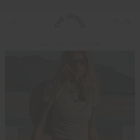
SHOP
TOPS
SHIRTS & TANKS