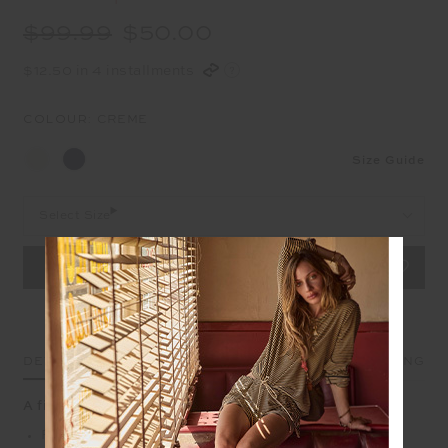
$99.99
$50.00
$12.50 in 4 installments
COLOUR:
CREME
Size Guide
Select Size
DETAILS
SIZE & FIT
CARE
SHIPPING
A fitted tee with rib texture and clean lines
Fitted tshirt in cream