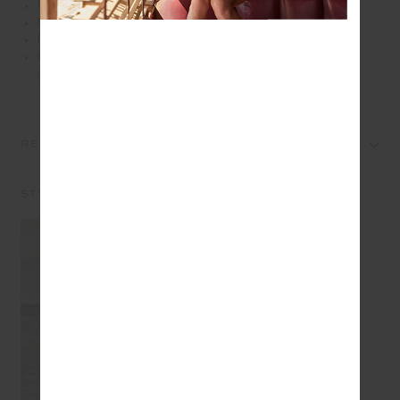
Rib fabrication
Moisture wicking
Embroidered arrow log at back neck
Please refer to studio images for accurate colour of
garment
REVIEWS
STYLE IT WITH