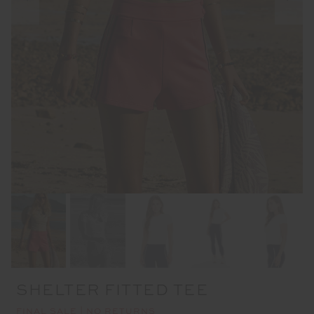
SHELTER FITTED TEE
FINAL SALE | NO RETURNS