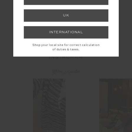
UK
YOU MAY ALSO LIKE
INTERNATIONAL
Shop your local site for correct calculation
of duties & taxes.
INSTAGRAM
@the_upside