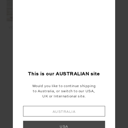
VOILA CYNTHEA SHORT -
BLUSH
$149.99
$60.00
SEEN IN @THE_UPSIDE
This is our
AUSTRALIAN
site
Would you like to continue shipping
to Australia, or switch to our USA,
UK or International site.
AUSTRALIA
USA