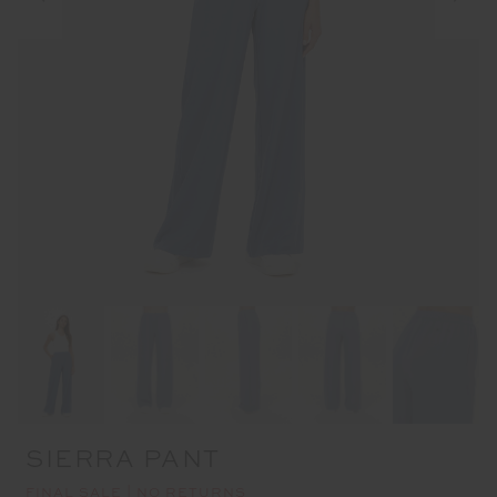
SIERRA PANT
FINAL SALE | NO RETURNS