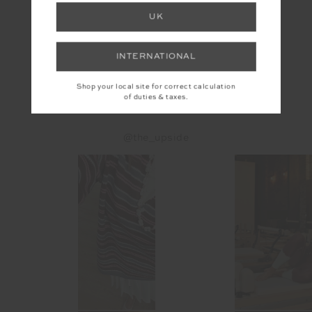
UK
PACIFIC ELITE VISOR
$49.99
INTERNATIONAL
Shop your local site for correct calculation
of duties & taxes.
INSTAGRAM
@the_upside