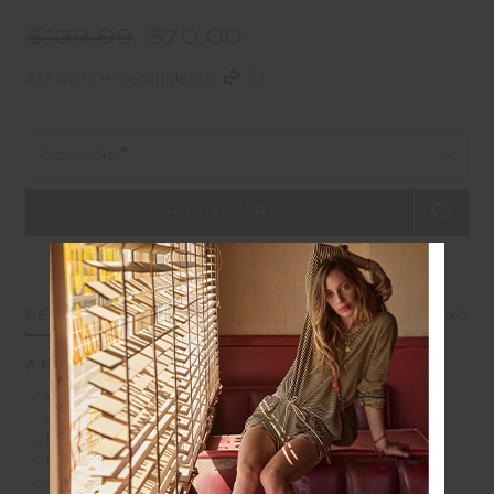
$139.99
$70.00
$17.50 in 4 installments
Select Size
DETAILS
SIZE & FIT
CARE
SHIPPING
A travel pant like no other, add it to the suitcase.
Wide leg pant with elasticated waist and side seam
pockets
Lightweight recycled polyamide fabrication
Moisture wicking and quick drying with a 4
way stretch making is the perfect pant for travel days