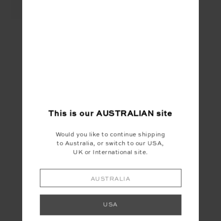
FRANKIE RIB TANK -
WHITE
$69.99
YOU MAY ALSO LIKE
This is our
AUSTRALIAN
site
Would you like to continue shipping
to Australia, or switch to our USA,
UK or International site.
AUSTRALIA
USA