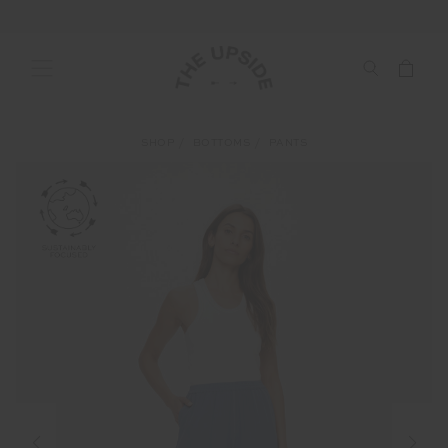
SHOP
BOTTOMS
PANTS