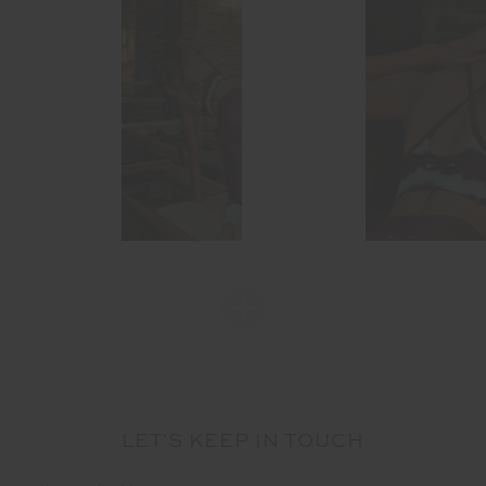
LET'S KEEP IN TOUCH
Email