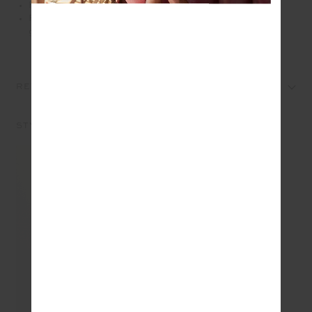
Printed arrow logo
Please refer to studio images for accurate colour of
garment
REVIEWS
STYLE IT WITH