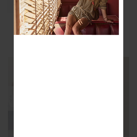
LAURA TEE - BLACK
$99.99
YOU MAY ALSO LIKE
NEW
NEW
NEW