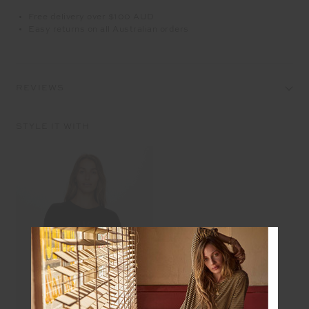
Free delivery over $100 AUD
Easy returns on all Australian orders
REVIEWS
STYLE IT WITH