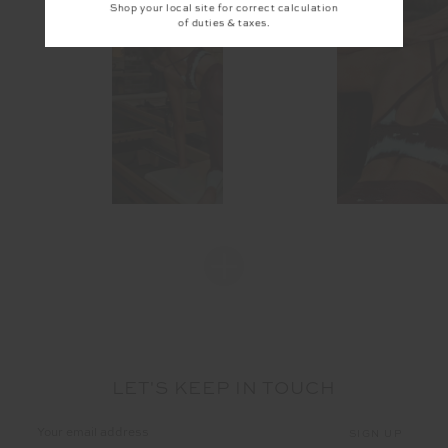
Shop your local site for correct calculation
of duties & taxes.
LET'S KEEP IN TOUCH
Email