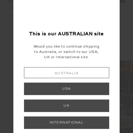
KET
OXFORD 25IN MIDI PANT
HARLOW FLEECE PULLOVER
LU
$139.99
$229.99
$2
This is our
AUSTRALIAN
site
INSTAGRAM
Would you like to continue shipping
to Australia, or switch to our USA,
@the_upside
UK or International site.
AUSTRALIA
USA
UK
INTERNATIONAL