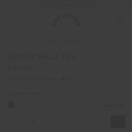
END OF SEASON SALE NOW ON
HOME
FULL PRICE
SIRENE MAJA TEE
$89.99
$22.50 in 4 installments
COLOUR:
BLUE
Size Guide
Select Size