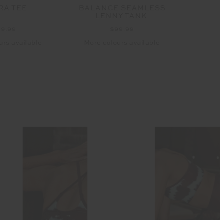
RA TEE
BALANCE SEAMLESS
FRA
LENNY TANK
99.99
$99.99
urs available
More colours available
More 