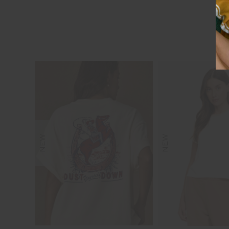
NEW
NEW