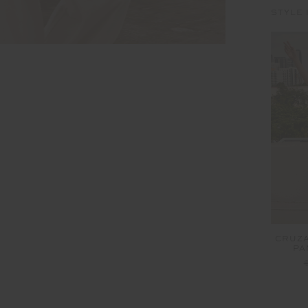
STYLE 
CRUZA
PA