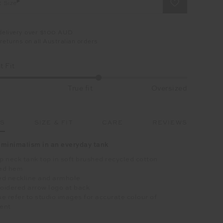
t Size
delivery over $100 AUD
returns on all Australian orders
 Fit
True fit
Oversized
LS
SIZE & FIT
CARE
REVIEWS
minimalism in an everyday tank
 neck tank top in soft brushed recycled cotton
ed hem
ed neckline and armhole
oidered arrow logo at back
e refer to studio images for accurate colour of
ent