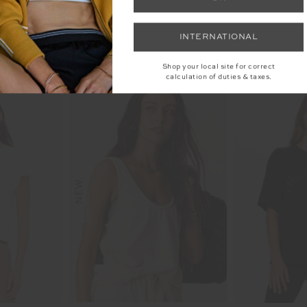
INTERNATIONAL
YOU MAY ALSO LIKE
Shop your local site for correct
calculation of duties & taxes.
NEW