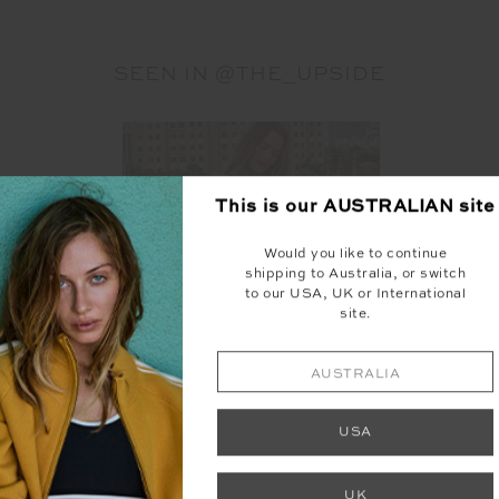
SEEN IN @THE_UPSIDE
This is our
AUSTRALIAN
site
Would you like to continue
shipping to Australia, or switch
to our USA, UK or International
site.
AUSTRALIA
USA
UK