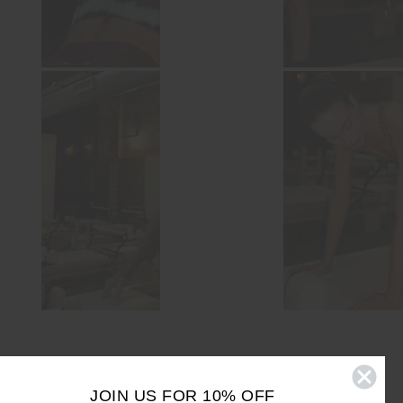
JOIN US FOR 10% OFF