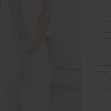
Selec
Free 
Easy 
Garment
Fitted
DETAI
Modern 
Scoop
Curv
Ribb
Embr
Pleas
garm