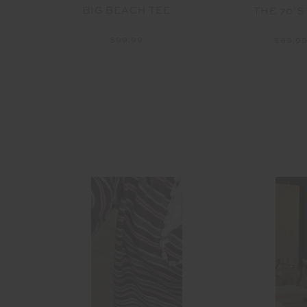
BIG BEACH TEE
ANK
THE 70’S
$99.99
$89.9
able