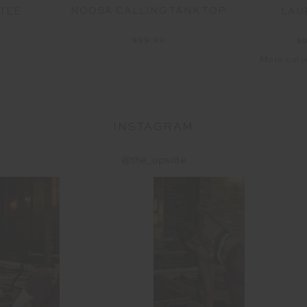
NOOSA CALLING TANK TOP
 TEE
LAU
$99.99
9
$
More colo
INSTAGRAM
@the_upside