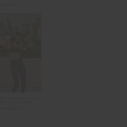
IT WITH
DA 25IN HIGH MIDI
NT - JACQUARD
$149.99
$45.00