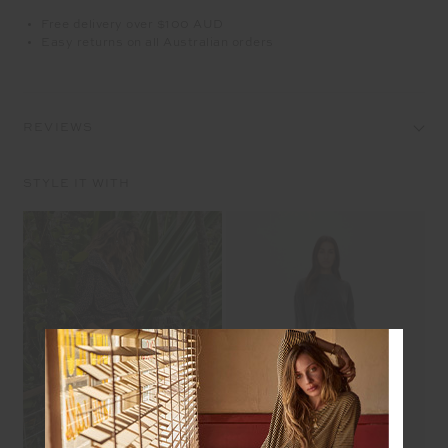
Free delivery over $100 AUD
Easy returns on all Australian orders
REVIEWS
STYLE IT WITH