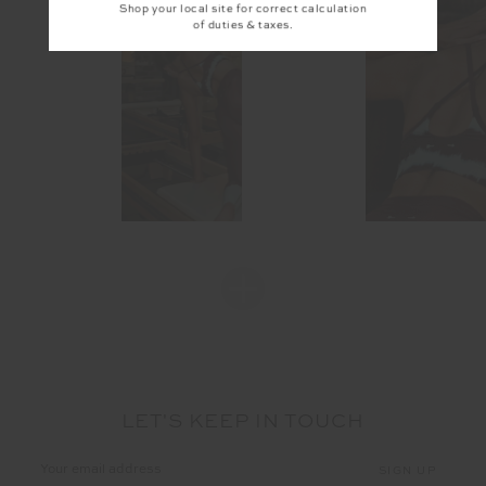
Shop your local site for correct calculation
of duties & taxes.
LET'S KEEP IN TOUCH
Email