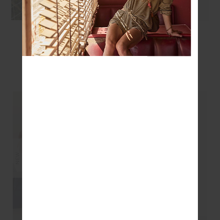
ROMA PANT - COCOA
ROMA PANT - BLACK
$199.99
$199.99
$139.99
YOU MAY ALSO LIKE
NEW
NEW