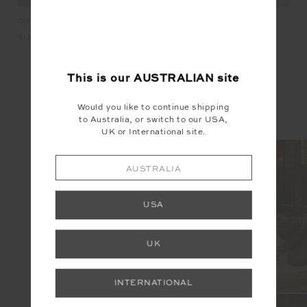
KET
OXFORD 25IN MIDI PANT
HA
HAIR TIES
$139.99
$2
$19.99
This is our
AUSTRALIAN
site
INSTAGRAM
Would you like to continue shipping
to Australia, or switch to our USA,
@the_upside
UK or International site.
AUSTRALIA
USA
UK
INTERNATIONAL