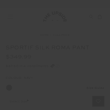
HOME
FULL PRICE
SPORTIF SILK ROMA PANT
$349.99
$87.50 in 4 installments
COLOUR:
NAVY
Size Guide
Select Size