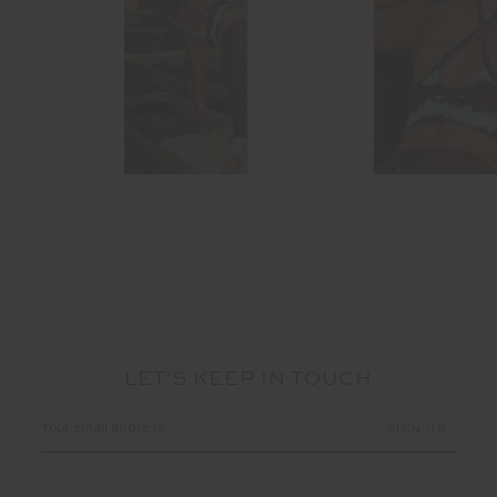
LET'S KEEP IN TOUCH
Email
Address