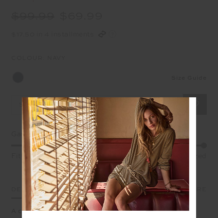
$99.99
$69.99
$17.50 in 4 installments
COLOUR:
NAVY
Size Guide
Select Size
Garment Fit
Fitted
True fit
Oversized
DETAILS
SIZE & FIT
CARE
A classic tee shape to throw on over any leg.