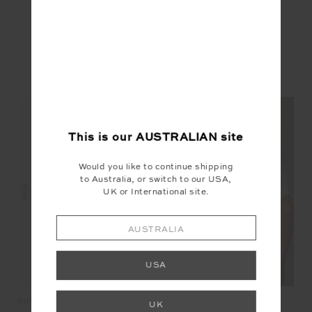
YOU MAY ALSO LIKE
This is our
AUSTRALIAN
site
Would you like to continue shipping
to Australia, or switch to our USA,
NEW
NEW
NEW
UK or International site.
AUSTRALIA
USA
BIG BEACH TEE
JA
PIPA RIB TANK TOP
UK