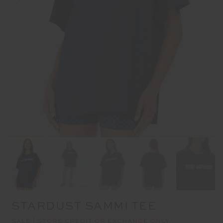
STARDUST SAMMI TEE
SALE | STORE CREDIT OR EXCHANGE ONLY