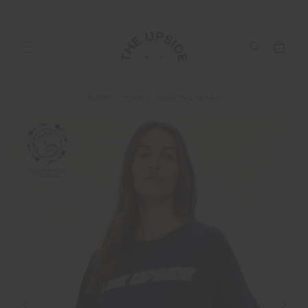
SHOP
TOPS
SHIRTS & TANKS