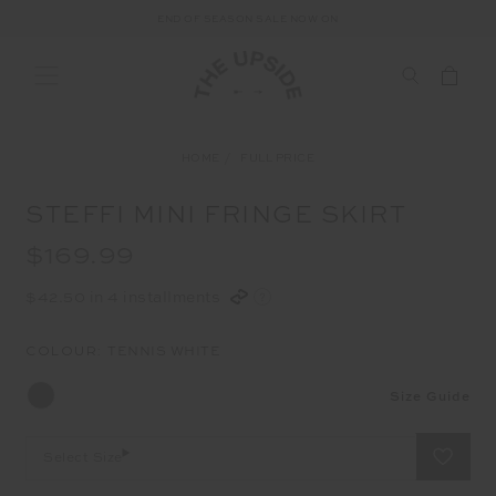
END OF SEASON SALE NOW ON
HOME
FULL PRICE
STEFFI MINI FRINGE SKIRT
$169.99
$42.50 in 4 installments
COLOUR:
TENNIS WHITE
Size Guide
Select Size