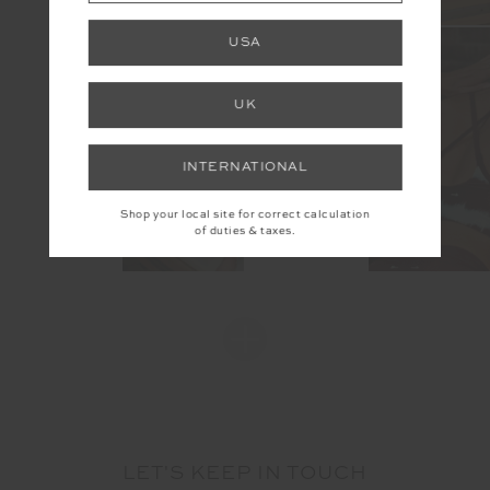
USA
UK
INTERNATIONAL
Shop your local site for correct calculation
of duties & taxes.
LET'S KEEP IN TOUCH