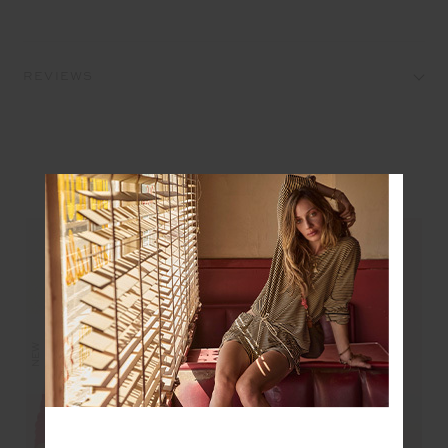
REVIEWS
YOU MAY ALSO LIKE
NEW
NEW