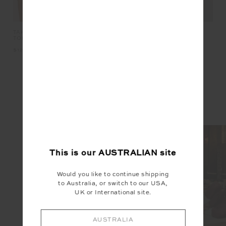
R
TAKE ME TO THE BALL PARK
OXFORD 25IN MIDI PANT
HA
TOP
$129.99
$139.99
$1
INSTAGRAM
@the_upside
This is our
AUSTRALIAN
site
Would you like to continue shipping
to Australia, or switch to our USA,
UK or International site.
AUSTRALIA