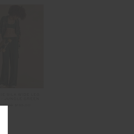
IE SILK WIDE LEG
 - JUNGLE GREEN
329.99
$165.00