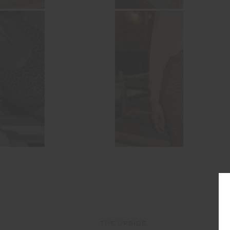
THE UPSIDE