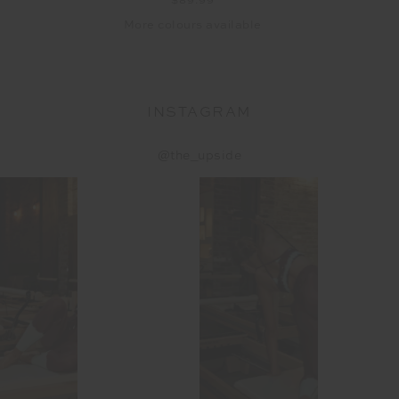
$89.99
More colours available
INSTAGRAM
@the_upside