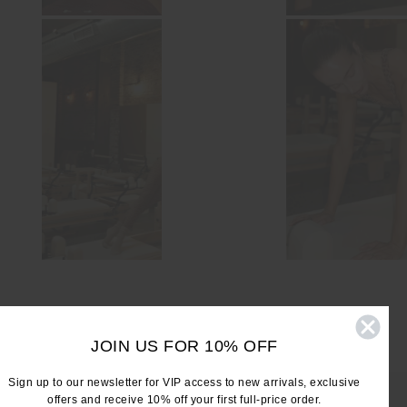
JOIN US FOR 10% OFF
Sign up to our newsletter for VIP access to new arrivals, exclusive
offers and receive 10% off your first full-price order.