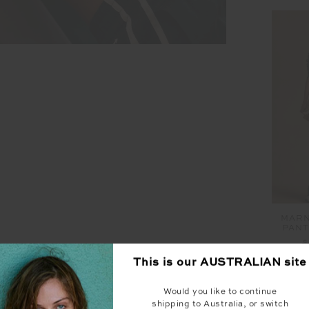
MARN
PANT
$
This is our
AUSTRALIAN
site
Would you like to continue
shipping to Australia, or switch