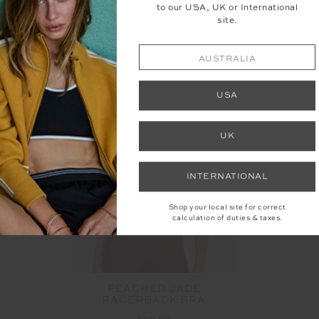
to our USA, UK or International
YOU MAY ALSO LIKE
site.
AUSTRALIA
USA
UK
INTERNATIONAL
Shop your local site for correct
calculation of duties & taxes.
PEACHED JADE
RACERBACK BRA