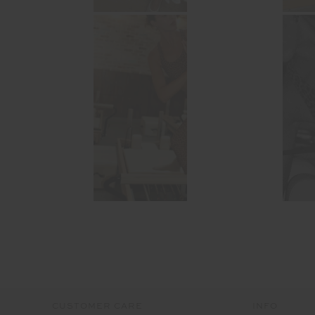
CUSTOMER CARE
INFO