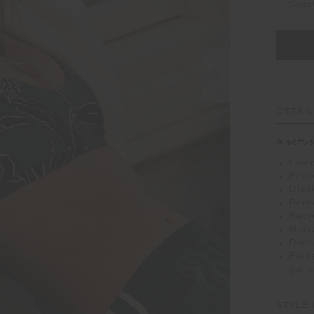
Selec
DETAI
A soft-s
Low c
Print
Black
Print
Recyc
Moist
Does
Pleas
garm
STYLE 