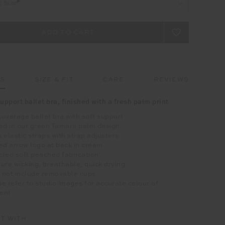
t Size
LS
SIZE & FIT
CARE
REVIEWS
upport ballet bra, finished with a fresh palm print
overage ballet bra with soft support
ed in our green Tamara palm design
 elastic straps with strap adjusters
ed arrow logo at back in cream
led soft peached fabrication
ure wicking, breathable, quick drying
 not include removable cups
e refer to studio images for accurate colour of
ent
IT WITH