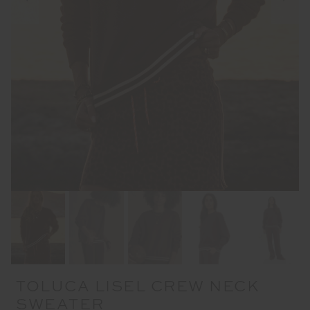
TOLUCA LISEL CREW NECK
SWEATER