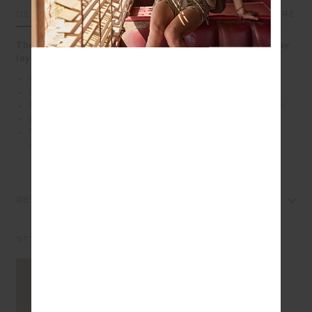
DETAILS
SIZE & FIT
CARE
The Toluca Lisel Sweater brings easy warmth to everyday
layering
Relaxed crew shape with a dropped shoulder
Organic cotton fleece fabrication in chocolate
Ribbed neckline, cuffs and a cream striped ribbed hem
Embroidered arrow logo at back neck in cream
Please refer to studio images for accurate colour of
garment
REVIEWS
STYLE IT WITH