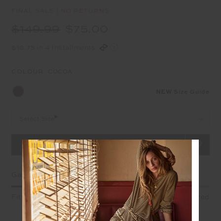
FINAL SALE | NO RETURNS
$149.99
$75.00
$18.75 in 4 installments
COLOUR:
COCOA
NEW
Size Guide
Select Size
Garment Fit
Fitted
True fit
Oversized