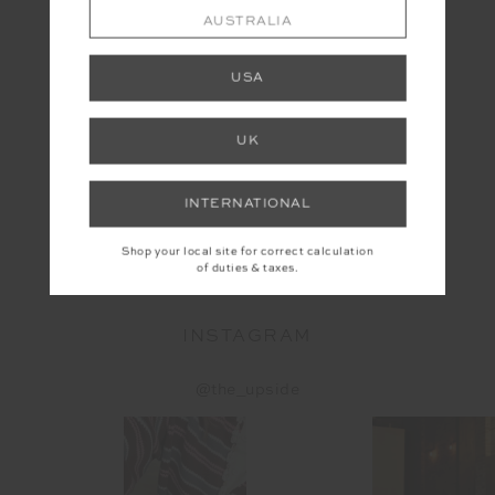
AUSTRALIA
USA
UK
INTERNATIONAL
SLAM PLEATED TENNIS DRESS
$169.99
Shop your local site for correct calculation
of duties & taxes.
INSTAGRAM
@the_upside