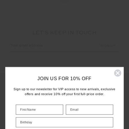
LET'S KEEP IN TOUCH
Email
Address
JOIN US FOR 10% OFF
Sign up to our newsletter for VIP access to new arrivals, exclusive
offers and receive 10% off your first full-price order.
CUSTOMER CARE
INFO
Birthday
THE UPSIDE