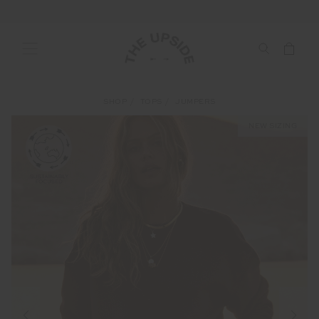
SHOP
TOPS
JUMPERS
NEW SIZING