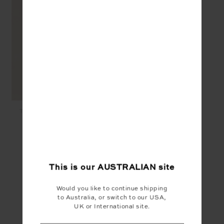
TOLUCA WILLOW WIDE
LEG PANT - COCOA
$169.99
$85.00
YOU MAY ALSO LIKE
This is our
AUSTRALIAN
site
Would you like to continue shipping
to Australia, or switch to our USA,
UK or International site.