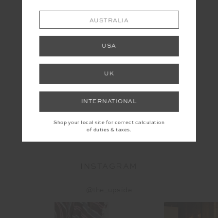
AUSTRALIA
USA
UK
INTERNATIONAL
WASHED DENIM SOFT CAP
Shop your local site for correct calculation
$49.99
of duties & taxes.
INSTAGRAM
@the_upside