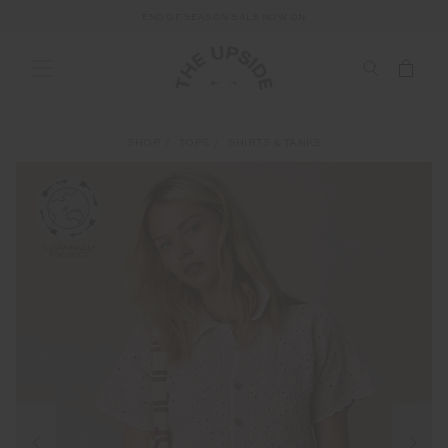
END OF SEASON SALE NOW ON
SHOP
TOPS
SHIRTS & TANKS