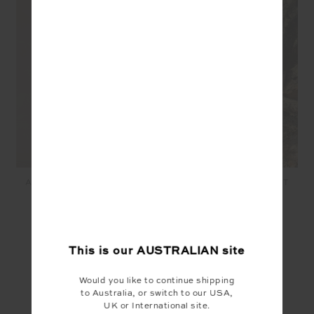
ANOKI MALIK CROCHET
ANOKI IRENA CROCHET
SHORT - MUSK
MIDI SKIRT - MUSK
$199.99
$80.00
$299.99
$120.00
This is our
AUSTRALIAN
site
YOU MAY ALSO LIKE
Would you like to continue shipping
to Australia, or switch to our USA,
UK or International site.