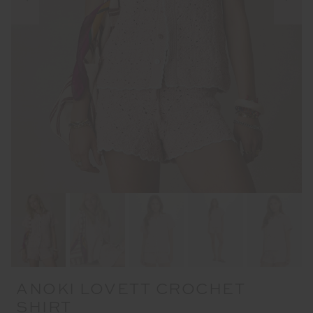
ANOKI LOVETT CROCHET
SHIRT