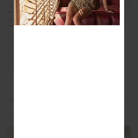
DETAILS
SIZE & FIT
CARE
The Anoki Lovett Crochet Shirt blends hand crochet
texture with a touch of nostalgia
Intricate hand crocheted granny square design in soft
musk
A short sleeve button up shirt with collar
Organic cotton fabrication
Pink pearlised shell buttons
Cream scalloped edge detailing
Please refer to studio images for accurate colour of
garment
REVIEWS
STYLE IT WITH