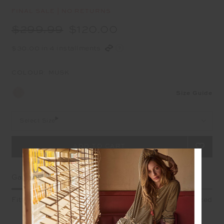
FINAL SALE | NO RETURNS
$299.99
$120.00
$30.00 in 4 installments
COLOUR:
MUSK
Size Guide
Select Size
Garment Fit
Fitted
True fit
Oversized