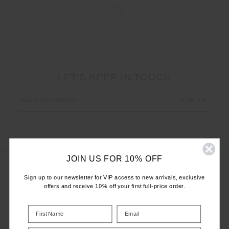
LET'S KEEP IN TOUCH
Email
Address
JOIN US FOR 10% OFF
Sign up to our newsletter for VIP access to new arrivals, exclusive
offers and receive 10% off your first full-price order.
CUSTOMER CARE
INFO