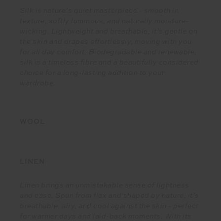
Silk is nature’s quiet masterpiece - smooth in
texture, softly luminous, and naturally moisture-
wicking. Lightweight and breathable, it’s gentle on
the skin and drapes effortlessly, moving with you
for all day comfort. Biodegradable and renewable,
silk is a timeless fibre and a beautifully considered
choice for a long-lasting addition to your
wardrobe.
WOOL
LINEN
Linen brings an unmistakable sense of lightness
and ease. Spun from flax and shaped by nature, it’s
breathable, airy, and cool against the skin - perfect
for warmer days and laid-back moments. With its