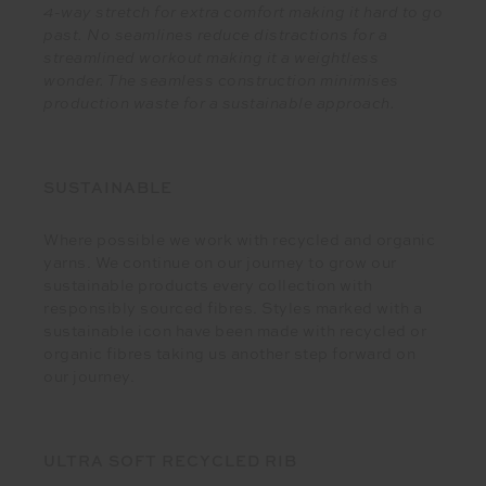
4-way stretch for extra comfort making it hard to go
past. No seamlines reduce distractions for a
streamlined workout making it a weightless
wonder. The seamless construction minimises
production waste for a sustainable approach.
SUSTAINABLE
Where possible we work with recycled and organic
yarns. We continue on our journey to grow our
sustainable products every collection with
responsibly sourced fibres. Styles marked with a
sustainable icon have been made with recycled or
organic fibres taking us another step forward on
our journey.
ULTRA SOFT RECYCLED RIB