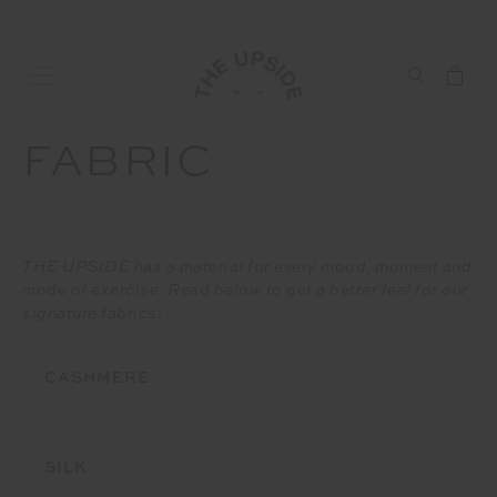
FABRIC
THE UPSIDE has a material for every mood, moment and
mode of exercise. Read below to get a better feel for our
signature fabrics:
CASHMERE
SILK