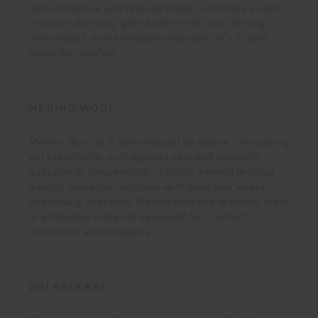
natural texture and relaxed drape, linen has a lived-
in charm that only gets better over time. Strong,
low-impact, and endlessly wearable, it’s a fibre
made for comfort.
MERINO WOOL
Merino Wool is a fibre shaped by nature - insulating
yet breathable, soft against skin and naturally
adaptive to temperature. It holds warmth without
weight, manages moisture with ease and wears
beautifully over time. Renewable and resilient, wool
is a timeless material designed for comfort,
movement and longevity.
DRI RELEASE