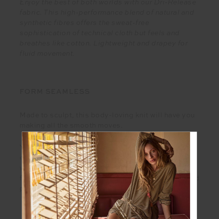
Enjoy the best of both worlds with our Dri-Release
fabric. This high-performance blend of natural and
synthetic fibres offers the sweat-free
sophistication of technical cloth but feels and
breathes like cotton. Lightweight and drapey for
fluid movement.
FORM SEAMLESS
Made to sculpt, this body-loving knit will have you
making all the smooth moves.
You can’t help but feel motivated by the satisfying
embrace of this form fitting knit. Free from seams
with a smoothing fit, whatever the day brings, this
fabric has whatever it takes to comfort, support and
perform.