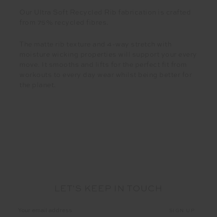
Our Ultra Soft Recycled Rib fabrication is crafted
from 75% recycled fibres.
The matte rib texture and 4-way stretch with
moisture wicking properties will support your every
move. It smooths and lifts for the perfect fit from
workouts to every day wear whilst being better for
the planet.
LET'S KEEP IN TOUCH
Email