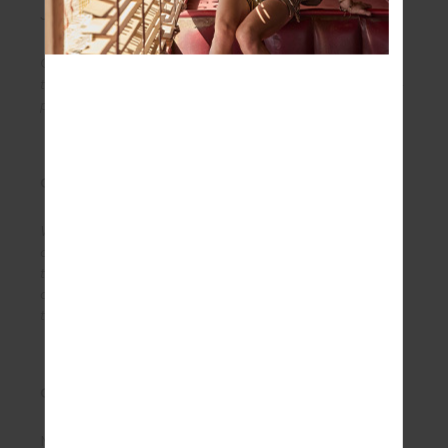
JACQUARD
Our exclusively designed jacquards are soft,
textured and are both breathable and quick drying -
perfect for yoga and anything in between.
ORGANIC COTTON
When it comes to ‘feel good’ factor, our organic
cotton is the natural choice. Breeze through life in
this com- fortable, classic and environmentally
conscious fibre. Find it in our knitwear and
throughout our jersey and loopback styles.
ORIGINAL SUPER SOFT
Made to stretch, radiate confidence with the silky-