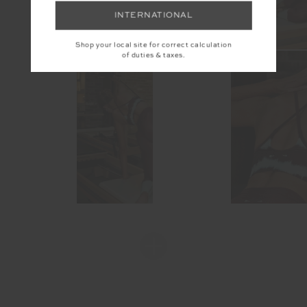
INTERNATIONAL
Shop your local site for correct calculation
of duties & taxes.