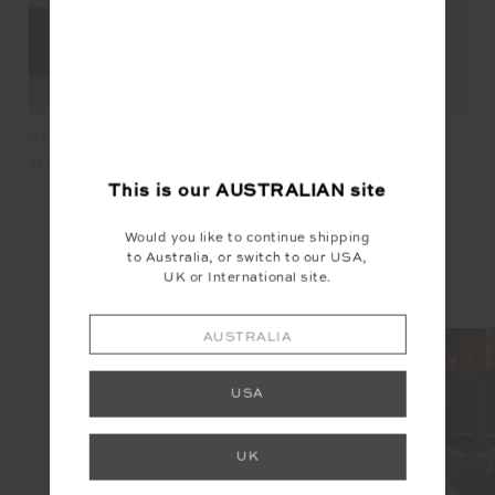
KET
OXFORD 25IN MIDI PANT
HA
HAIR TIES
$139.99
$2
$19.99
This is our
AUSTRALIAN
site
Would you like to continue shipping
INSTAGRAM
to Australia, or switch to our USA,
UK or International site.
@the_upside
AUSTRALIA
USA
UK