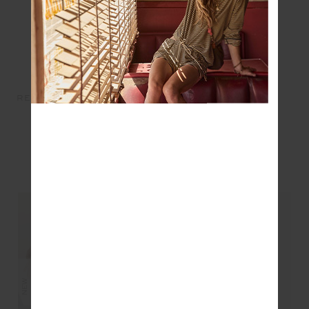
RECYCLED COTTON TOTE -
BARRE TOTE - NAVY
MULTI
$149.99
$75.00
$1.00
$0.00
YOU MAY ALSO LIKE
NEW
NEW