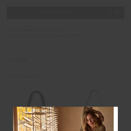
Free delivery over $100 AUD
Easy returns on all Australian orders
REVIEWS
STYLE IT WITH