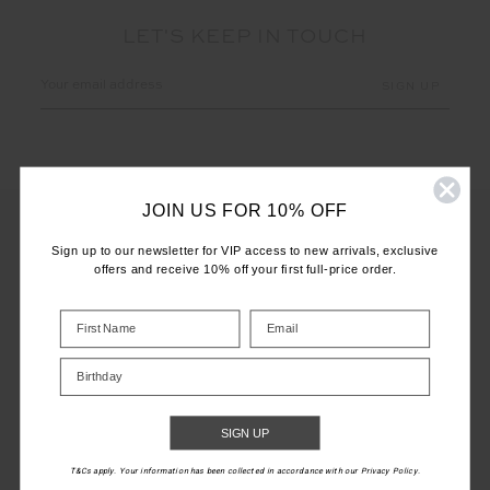
LET'S KEEP IN TOUCH
Email
Address
JOIN US FOR 10% OFF
Sign up to our newsletter for VIP access to new arrivals, exclusive
offers and receive 10% off your first full-price order.
CUSTOMER CARE
INFO
Birthday
THE UPSIDE
SIGN UP
T&Cs apply. Your information has been collected in accordance with our Privacy Policy.