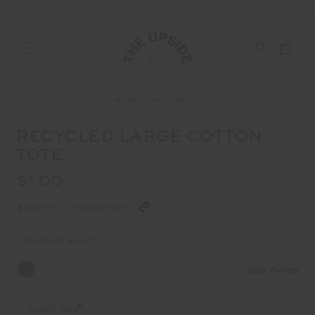
HOME
FULL PRICE
RECYCLED LARGE COTTON
TOTE
$1.00
$0.25 in 4 installments
COLOUR:
MULTI
Size Guide
Select Size